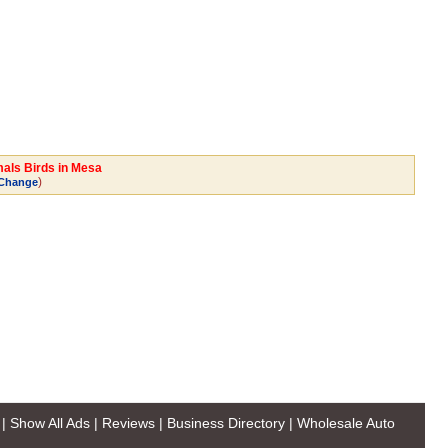
mals Birds in Mesa
)
Change
|
Show All Ads
|
Reviews
|
Business Directory
|
Wholesale Auto