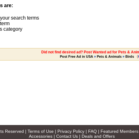
s are:
 your search terms
term
s category
Did not find desired ad? Post Wanted ad for Pets & Ani
(
Post Free Ad in USA
»
Pets & Animals
»
Birds
ghts Reserved |
Terms of Use
|
Privacy Policy
|
FAQ
|
Featured Members
Accessories
|
Contact Us
|
Deals and Offers