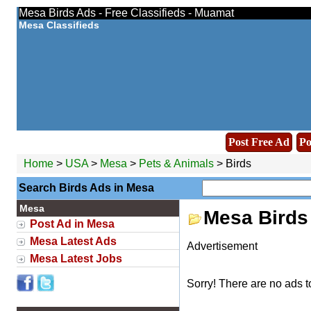
Mesa Birds Ads - Free Classifieds - Muamat
Mesa Classifieds
Post Free Ad
Po
Home
>
USA
>
Mesa
>
Pets & Animals
> Birds
Search Birds Ads in Mesa
Mesa
Mesa Birds
Post Ad in Mesa
Mesa Latest Ads
Advertisement
Mesa Latest Jobs
Sorry! There are no ads t