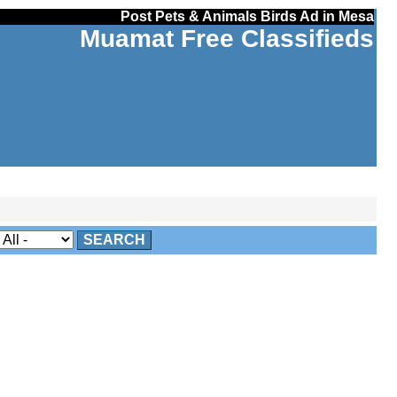
Post Pets & Animals Birds Ad in Mesa
Muamat Free Classifieds
SEARCH