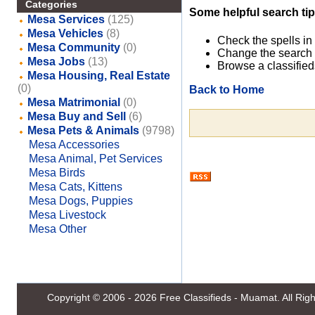
Categories
Some helpful search tip
Mesa Services
(125)
Mesa Vehicles
(8)
Check the spells in
Mesa Community
(0)
Change the search 
Mesa Jobs
(13)
Browse a classified
Mesa Housing, Real Estate
(0)
Back to Home
Mesa Matrimonial
(0)
Mesa Buy and Sell
(6)
Mesa Pets & Animals
(9798)
Mesa Accessories
Mesa Animal, Pet Services
Mesa Birds
Mesa Cats, Kittens
Mesa Dogs, Puppies
Mesa Livestock
Mesa Other
Copyright © 2006 - 2026
Free Classifieds - Muamat
. All Ri