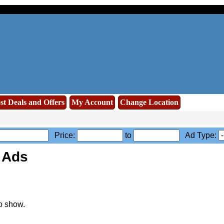
st Deals and Offers
My Account
Change Location
Price:
to
Ad Type:
 Ads
o show.