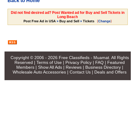
Back to Home
Did not find desired ad? Post Wanted ad for Buy and Sell Tickets in
Long Beach
(
)
Post Free Ad in USA
»
Buy and Sell
»
Tickets
Change
Copyright © 2006 - 2026
Free Classifieds - Muamat
. All Rights
Reserved |
Terms of Use
|
Privacy Policy
|
FAQ
|
Featured
Members
|
Show All Ads
|
Reviews
|
Business Directory
|
Wholesale Auto Accessories
|
Contact Us
|
Deals and Offers