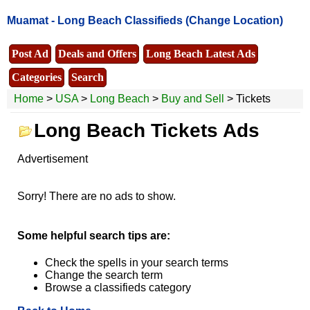
Muamat -
Long Beach Classifieds
(Change Location)
Post Ad
Deals and Offers
Long Beach Latest Ads
Categories
Search
Home
>
USA
>
Long Beach
>
Buy and Sell
> Tickets
Long Beach Tickets Ads
Advertisement
Sorry! There are no ads to show.
Some helpful search tips are:
Check the spells in your search terms
Change the search term
Browse a classifieds category