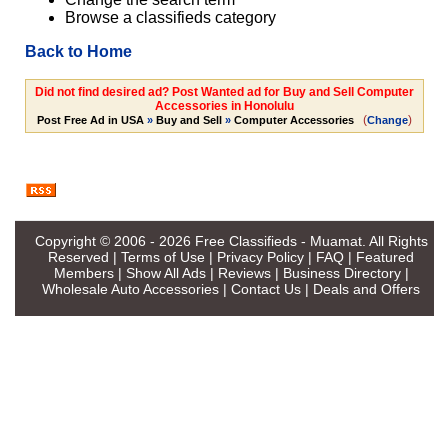
Browse a classifieds category
Back to Home
Did not find desired ad? Post Wanted ad for Buy and Sell Computer
Accessories in Honolulu
(
)
Post Free Ad in USA
»
Buy and Sell
»
Computer Accessories
Change
Copyright © 2006 - 2026
Free Classifieds - Muamat
. All Rights
Reserved |
Terms of Use
|
Privacy Policy
|
FAQ
|
Featured
Members
|
Show All Ads
|
Reviews
|
Business Directory
|
Wholesale Auto Accessories
|
Contact Us
|
Deals and Offers