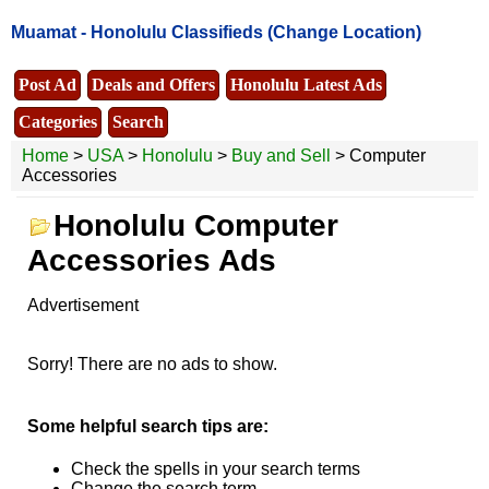
Muamat -
Honolulu Classifieds
(Change Location)
Post Ad
Deals and Offers
Honolulu Latest Ads
Categories
Search
Home
>
USA
>
Honolulu
>
Buy and Sell
> Computer
Accessories
Honolulu Computer
Accessories Ads
Advertisement
Sorry! There are no ads to show.
Some helpful search tips are:
Check the spells in your search terms
Change the search term