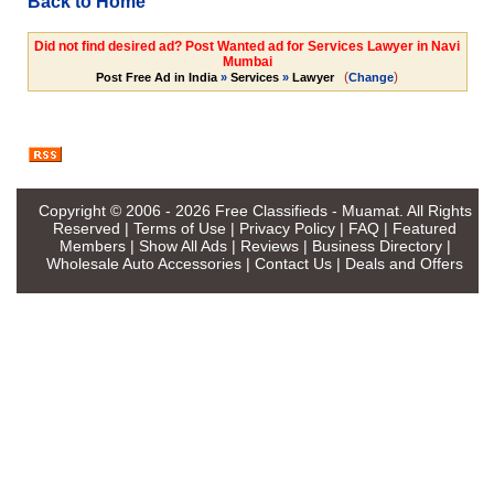
Back to Home
Did not find desired ad? Post Wanted ad for Services Lawyer in Navi
Mumbai
(
)
Post Free Ad in India
»
Services
»
Lawyer
Change
Copyright © 2006 - 2026
Free Classifieds - Muamat
. All Rights
Reserved |
Terms of Use
|
Privacy Policy
|
FAQ
|
Featured
Members
|
Show All Ads
|
Reviews
|
Business Directory
|
Wholesale Auto Accessories
|
Contact Us
|
Deals and Offers