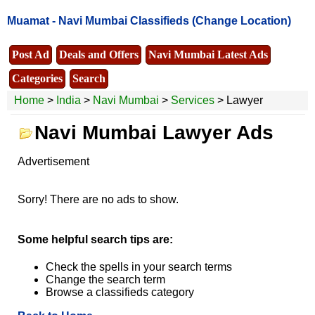
Muamat -
Navi Mumbai Classifieds
(Change Location)
Post Ad
Deals and Offers
Navi Mumbai Latest Ads
Categories
Search
Home
>
India
>
Navi Mumbai
>
Services
> Lawyer
Navi Mumbai Lawyer Ads
Advertisement
Sorry! There are no ads to show.
Some helpful search tips are:
Check the spells in your search terms
Change the search term
Browse a classifieds category