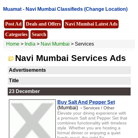
Muamat -
Navi Mumbai Classifieds
(Change Location)
Post Ad
Deals and Offers
Navi Mumbai Latest Ads
Categories
Search
Home
>
India
>
Navi Mumbai
> Services
Navi Mumbai Services Ads
Advertisements
Title
23 December
Buy Salt And Pepper Set
(Mumbai) -
Services / Other
Elevate your dining experience with
a premium Salt and Pepper Set that
combines functionality with timeless
style. Whether you are hosting a
formal dinner or enjoying a quiet
family meal, the right Sa...