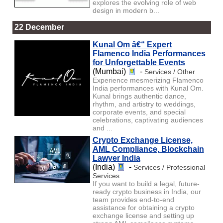
explores the evolving role of web
design in modern b...
22 December
Kunal Om â€“ Expert
Flamenco India Performances
for Unforgettable Events
(Mumbai)
-
Services / Other
Experience mesmerizing Flamenco
India performances with Kunal Om.
Kunal brings authentic dance,
rhythm, and artistry to weddings,
corporate events, and special
celebrations, captivating audiences
and ...
Crypto Exchange License,
AML Compliance, Blockchain
Lawyer India
(India)
-
Services / Professional
Services
If you want to build a legal, future-
ready crypto business in India, our
team provides end-to-end
assistance for obtaining a crypto
exchange license and setting up