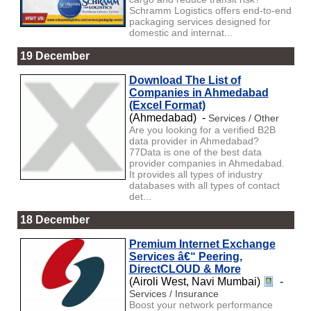
Schramm Logistics offers end-to-end
packaging services designed for
domestic and internat...
19 December
Download The List of
Companies in Ahmedabad
(Excel Format)
(Ahmedabad) -
Services / Other
Are you looking for a verified B2B
data provider in Ahmedabad?
77Data is one of the best data
provider companies in Ahmedabad.
It provides all types of industry
databases with all types of contact
det...
18 December
Premium Internet Exchange
Services â€“ Peering,
DirectCLOUD & More
(Airoli West, Navi Mumbai)
-
Services / Insurance
Boost your network performance