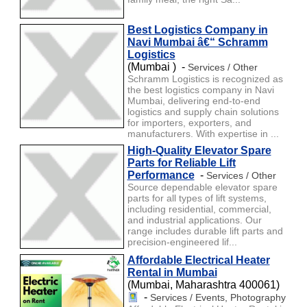
Best Logistics Company in
Navi Mumbai â€“ Schramm
Logistics
(Mumbai ) -
Services / Other
Schramm Logistics is recognized as
the best logistics company in Navi
Mumbai, delivering end-to-end
logistics and supply chain solutions
for importers, exporters, and
manufacturers. With expertise in ...
High-Quality Elevator Spare
Parts for Reliable Lift
Performance
-
Services / Other
Source dependable elevator spare
parts for all types of lift systems,
including residential, commercial,
and industrial applications. Our
range includes durable lift parts and
precision-engineered lif...
Affordable Electrical Heater
Rental in Mumbai
(Mumbai, Maharashtra 400061)
-
Services / Events, Photography