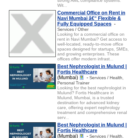
strong AML compliance systems.
Wit...
Commercial Office on Rent in
Navi Mumbai â€“ Flexible &
Fully Equipped Spaces
-
Services / Other
Looking for a commercial office on
rent in Navi Mumbai? Get access to
well-located, ready-to-move office
spaces designed for startups, SMEs,
and growing enterprises. These
offices offer modern infrast...
Best Nephrologist in Mulund |
Fortis Healthcare
(Mumbai)
-
Services / Health,
Personal Trainer
Looking for the best nephrologist in
Mulund? Fortis Healthcare in
Mulund, Mumbai, is a trusted
destination for advanced kidney
care, offering expert nephrology
treatment and comprehensive renal
serv...
Best Nephrologist in Mulund |
Fortis Healthcare
(Mumbai)
-
Services / Health,