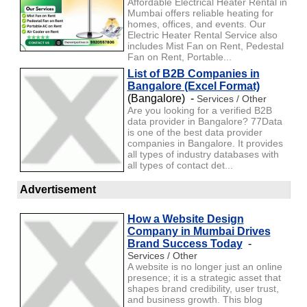
Affordable Electrical Heater Rental in
Mumbai offers reliable heating for
homes, offices, and events. Our
Electric Heater Rental Service also
includes Mist Fan on Rent, Pedestal
Fan on Rent, Portable...
List of B2B Companies in
Bangalore (Excel Format)
(Bangalore) -
Services / Other
Are you looking for a verified B2B
data provider in Bangalore? 77Data
is one of the best data provider
companies in Bangalore. It provides
all types of industry databases with
all types of contact det...
Advertisement
How a Website Design
Company in Mumbai Drives
Brand Success Today
-
Services / Other
A website is no longer just an online
presence; it is a strategic asset that
shapes brand credibility, user trust,
and business growth. This blog