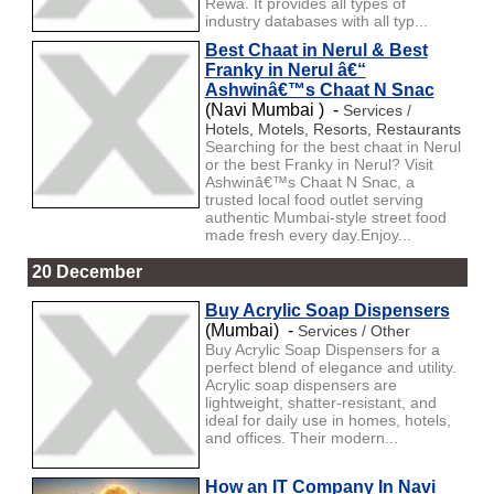
Rewa. It provides all types of
industry databases with all typ...
Best Chaat in Nerul & Best
Franky in Nerul â€“
Ashwinâ€™s Chaat N Snac
(Navi Mumbai ) -
Services /
Hotels, Motels, Resorts, Restaurants
Searching for the best chaat in Nerul
or the best Franky in Nerul? Visit
Ashwinâ€™s Chaat N Snac, a
trusted local food outlet serving
authentic Mumbai-style street food
made fresh every day.Enjoy...
20 December
Buy Acrylic Soap Dispensers
(Mumbai) -
Services / Other
Buy Acrylic Soap Dispensers for a
perfect blend of elegance and utility.
Acrylic soap dispensers are
lightweight, shatter-resistant, and
ideal for daily use in homes, hotels,
and offices. Their modern...
How an IT Company In Navi