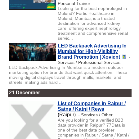
Personal Trainer
Looking for the best nephrologist in
Mulund? Fortis Healthcare in
Mulund, Mumbai, is a trusted
destination for advanced kidney
care, offering expert nephrology
treatment and comprehensive renal
servic...
LED Backpack Advertising In
Mumbai for High-Visibility
Brand Promotion | Xovient
-
Services / Professional Services
LED Backpack Advertising In Mumbai is a modern outdoor
marketing option for brands that want quick attention. These
moving digital displays travel through malls, markets, and
streets, making ads hard ...
21 December
List of Companies in Raipur /
Satna / Katni / Rewa
(Raipur) -
Services / Other
Are you looking for a verified B2B
data provider in Raipur? 77Data is
one of the best data provider
companies in Raipur / Satna / Katni /