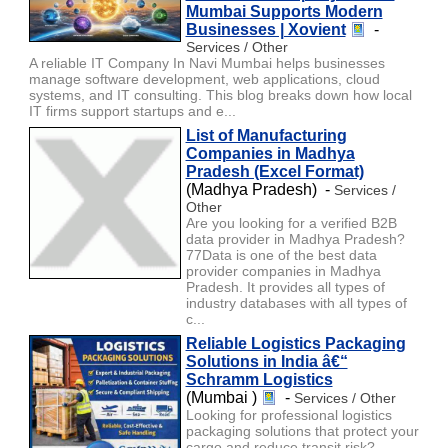
Mumbai Supports Modern
Businesses | Xovient
-
Services / Other
A reliable IT Company In Navi Mumbai helps businesses
manage software development, web applications, cloud
systems, and IT consulting. This blog breaks down how local
IT firms support startups and e...
List of Manufacturing
Companies in Madhya
Pradesh (Excel Format)
(Madhya Pradesh) -
Services /
Other
Are you looking for a verified B2B
data provider in Madhya Pradesh?
77Data is one of the best data
provider companies in Madhya
Pradesh. It provides all types of
industry databases with all types of
c...
Reliable Logistics Packaging
Solutions in India â€“
Schramm Logistics
(Mumbai )
-
Services / Other
Looking for professional logistics
packaging solutions that protect your
cargo and reduce transit risk?