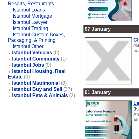
Resorts, Restaurants
Istanbul Loans
Istanbul Mortgage
Istanbul Lawyer
Istanbul Trading
07 January
Istanbul Custom Boxes,
Ch
Packaging, & Printing
Al
Istanbul Other
bro
Istanbul Vehicles
(0)
Istanbul Community
(1)
Istanbul Jobs
(0)
Istanbul Housing, Real
Estate
(0)
Istanbul Matrimonial
(0)
Istanbul Buy and Sell
(37)
01 January
Istanbul Pets & Animals
(2)
La
(I
Ä°
ana