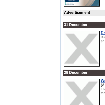
Advertisement
31 December
De
Bu
par
29 December
Wo
(Ä
Th
fo