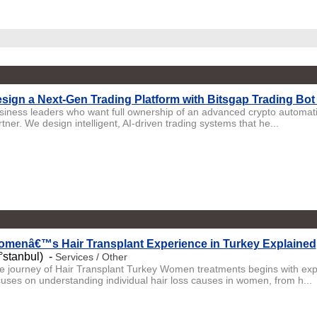
sign a Next-Gen Trading Platform with Bitsgap Trading Bo
siness leaders who want full ownership of an advanced crypto automatio
tner. We design intelligent, AI-driven trading systems that he...
menâ€™s Hair Transplant Experience in Turkey Explained
°stanbul) -
Services / Other
e journey of Hair Transplant Turkey Women treatments begins with exp
cuses on understanding individual hair loss causes in women, from h...