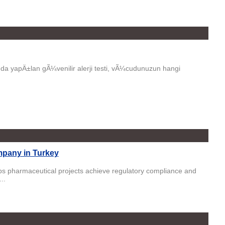
da yapÄ±lan gÃ¼venilir alerji testi, vÃ¼cudunuzun hangi
pany in Turkey
s pharmaceutical projects achieve regulatory compliance and
..