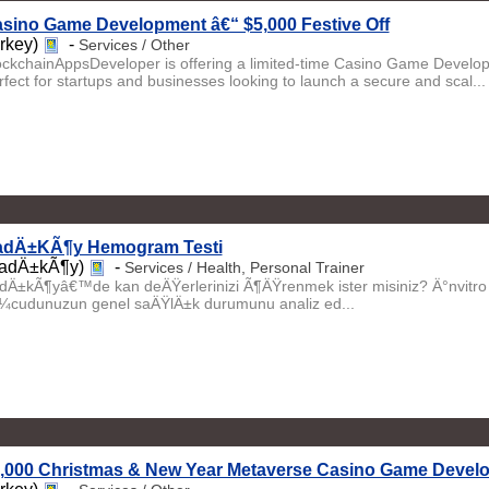
sino Game Development â€“ $5,000 Festive Off
urkey)
-
Services / Other
ockchainAppsDeveloper is offering a limited-time Casino Game Develo
rfect for startups and businesses looking to launch a secure and scal...
dÄ±KÃ¶y Hemogram Testi
adÄ±kÃ¶y)
-
Services / Health, Personal Trainer
dÄ±kÃ¶yâ€™de kan deÄŸerlerinizi Ã¶ÄŸrenmek ister misiniz? Ä°nvitr
¼cudunuzun genel saÄŸlÄ±k durumunu analiz ed...
,000 Christmas & New Year Metaverse Casino Game Develo