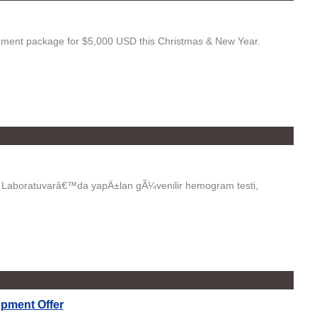
pment package for $5,000 USD this Christmas & New Year.
o Laboratuvarâ€™da yapÄ±lan gÃ¼venilir hemogram testi,
pment Offer