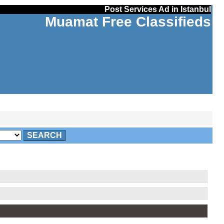
Post Services Ad in Istanbul
Muamat Free Classifieds
SEARCH