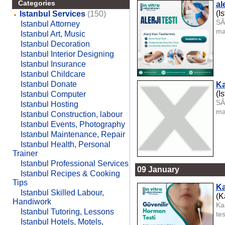
Categories
ale
(I
Istanbul Services
(150)
SÃ
Istanbul Attorney
ma
Istanbul Art, Music
Istanbul Decoration
Istanbul Interior Designing
Istanbul Insurance
Istanbul Childcare
Istanbul Donate
Ka
(I
Istanbul Computer
SÃ
Istanbul Hosting
ma
Istanbul Construction, labour
Istanbul Events, Photography
Istanbul Maintenance, Repair
Istanbul Health, Personal
Trainer
Istanbul Professional Services
09 January
Istanbul Recipes & Cooking
Tips
K
Istanbul Skilled Labour,
(K
Handiwork
Ka
Istanbul Tutoring, Lessons
te
Istanbul Hotels, Motels,