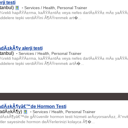
rji testi
stanbul)
-
Services / Health, Personal Trainer
¼rekli hapÅŸÄ±rma, kaÅŸÄ±ntÄ± veya nefes darlÄ±ÄŸÄ± mÄ± yaÅŸÄ±yo
ddelere tepki verdiÄŸini Ã¶ÄŸrenmek art�...
dÄ±kÃ¶y alerji testi
stanbul) -
Services / Health, Personal Trainer
¼rekli hapÅŸÄ±rma, kaÅŸÄ±ntÄ± veya nefes darlÄ±ÄŸÄ± mÄ± yaÅŸÄ±yo
ddelere tepki verdiÄŸini Ã¶ÄŸrenmek artÄ�...
adÄ±kÃ¶yâ€™de Hormon Testi
adÄ±kÃ¶y)
-
Services / Health, Personal Trainer
dÄ±kÃ¶yâ€™de gÃ¼venilir hormon testi hizmeti arÄ±yorsanÄ±z, Ä°nvi
stler sayesinde hormon deÄŸerlerinizi kolayca Ã¶�...