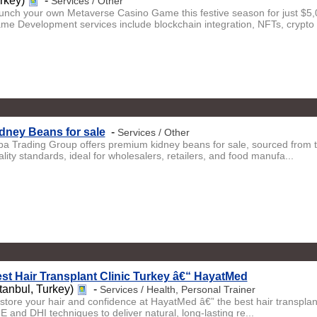
urkey)
-
Services / Other
unch your own Metaverse Casino Game this festive season for just $
me Development services include blockchain integration, NFTs, crypto .
dney Beans for sale
-
Services / Other
iba Trading Group offers premium kidney beans for sale, sourced from 
lity standards, ideal for wholesalers, retailers, and food manufa...
st Hair Transplant Clinic Turkey â€“ HayatMed
stanbul, Turkey)
-
Services / Health, Personal Trainer
store your hair and confidence at HayatMed â€” the best hair transplant 
E and DHI techniques to deliver natural, long-lasting re...