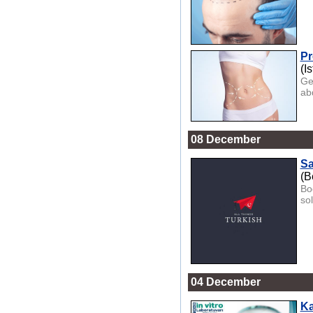
Pr
(I
Ge
ab
08 December
Sa
(B
Boo
so
04 December
Ka