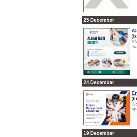
25 December
Al
(I
SÄ
ma
24 December
En
(t
Wo
op
19 December