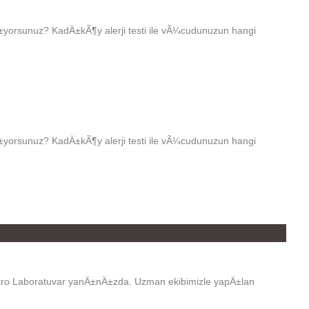
rsunuz? KadÄ±kÃ¶y alerji testi ile vÃ¼cudunuzun hangi
rsunuz? KadÄ±kÃ¶y alerji testi ile vÃ¼cudunuzun hangi
tro Laboratuvar yanÄ±nÄ±zda. Uzman ekibimizle yapÄ±lan