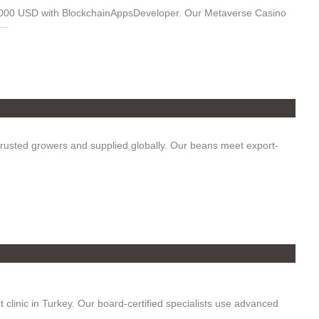
5,000 USD with BlockchainAppsDeveloper. Our Metaverse Casino
..
trusted growers and supplied globally. Our beans meet export-
clinic in Turkey. Our board-certified specialists use advanced