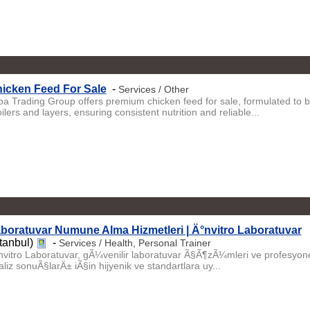
icken Feed For Sale
-
Services / Other
iba Trading Group offers premium chicken feed for sale, formulated to b
ilers and layers, ensuring consistent nutrition and reliable...
boratuvar Numune Alma Hizmetleri | Ä°nvitro Laboratuvar
stanbul)
-
Services / Health, Personal Trainer
nvitro Laboratuvar, gÃ¼venilir laboratuvar Ã§Ã¶zÃ¼mleri ve profesyon
liz sonuÃ§larÄ± iÃ§in hijyenik ve standartlara uy...