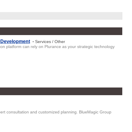
t Development
-
Services / Other
n platform can rely on Plurance as your strategic technology
ert consultation and customized planning. BlueMagic Group