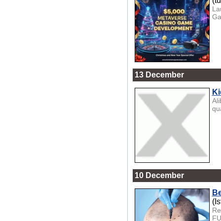
(t
La
Ga
13 December
Ki
Al
qua
10 December
Be
(I
Re
FU