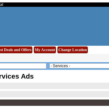
at
st Deals and Offers
My Account
Change Location
rvices Ads