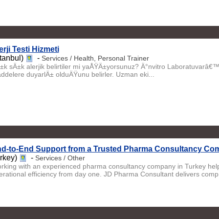
erji Testi Hizmeti
stanbul)
-
Services / Health, Personal Trainer
±k sÄ±k alerjik belirtiler mi yaÅŸÄ±yorsunuz? Ä°nvitro Laboratuvarâ€™
ddelere duyarlÄ± olduÄŸunu belirler. Uzman eki...
d-to-End Support from a Trusted Pharma Consultancy Com
urkey)
-
Services / Other
rking with an experienced pharma consultancy company in Turkey help
erational efficiency from day one. JD Pharma Consultant delivers comp.