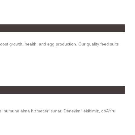
oost growth, health, and egg production. Our quality feed suits
el numune alma hizmetleri sunar. Deneyimli ekibimiz, doÄŸru