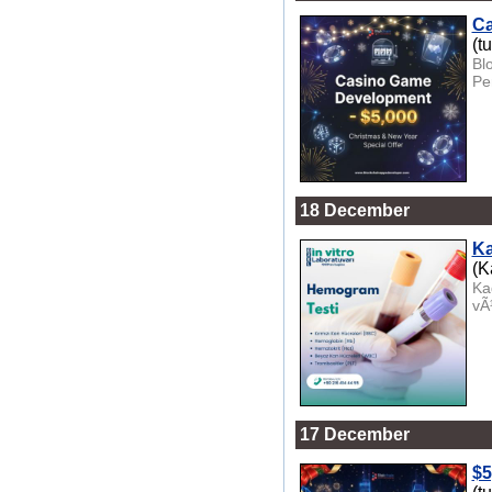
Ca
(t
Bl
Pe
18 December
Ka
(K
Ka
vÃ
17 December
$5