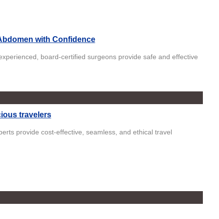
Abdomen with Confidence
xperienced, board-certified surgeons provide safe and effective
ious travelers
perts provide cost-effective, seamless, and ethical travel