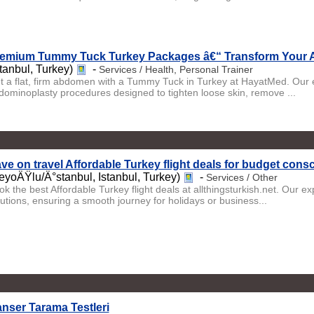
emium Tummy Tuck Turkey Packages â€“ Transform Your 
stanbul, Turkey)
-
Services / Health, Personal Trainer
t a flat, firm abdomen with a Tummy Tuck in Turkey at HayatMed. Our e
dominoplasty procedures designed to tighten loose skin, remove ...
ve on travel Affordable Turkey flight deals for budget consc
eyoÄŸlu/Ä°stanbul, Istanbul, Turkey)
-
Services / Other
k the best Affordable Turkey flight deals at allthingsturkish.net. Our ex
lutions, ensuring a smooth journey for holidays or business...
nser Tarama Testleri