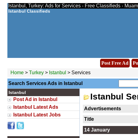
Istanbul, Turkey: Ads for Services - Free Classifieds - Muam
Istanbul Classifieds
Post Free Ad
Po
Home
>
Turkey
>
Istanbul
> Services
Search Services Ads in Istanbul
Istanbul
Istanbul Se
Post Ad in Istanbul
Istanbul Latest Ads
Advertisements
Istanbul Latest Jobs
Title
14 January