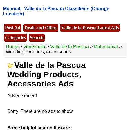
Muamat -
Valle de la Pascua Classifieds
(Change
Location)
Post Ad
Deals and Offers
Valle de la Pascua Latest Ads
Categories
Search
Home
>
Venezuela
>
Valle de la Pascua
>
Matrimonial
>
Wedding Products, Accessories
Valle de la Pascua
Wedding Products,
Accessories Ads
Advertisement
Sorry! There are no ads to show.
Some helpful search tips are: