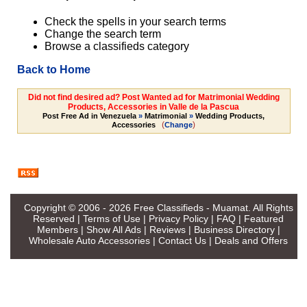
Check the spells in your search terms
Change the search term
Browse a classifieds category
Back to Home
Did not find desired ad? Post Wanted ad for Matrimonial Wedding
Products, Accessories in Valle de la Pascua
Post Free Ad in Venezuela
»
Matrimonial
»
Wedding Products,
(
)
Accessories
Change
Copyright © 2006 - 2026
Free Classifieds - Muamat
. All Rights
Reserved |
Terms of Use
|
Privacy Policy
|
FAQ
|
Featured
Members
|
Show All Ads
|
Reviews
|
Business Directory
|
Wholesale Auto Accessories
|
Contact Us
|
Deals and Offers