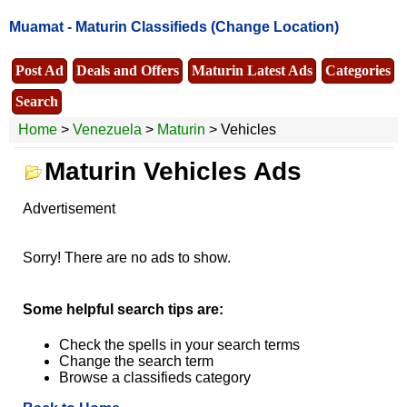
Muamat -
Maturin Classifieds
(Change Location)
Post Ad
Deals and Offers
Maturin Latest Ads
Categories
Search
Home
>
Venezuela
>
Maturin
> Vehicles
Maturin Vehicles Ads
Advertisement
Sorry! There are no ads to show.
Some helpful search tips are:
Check the spells in your search terms
Change the search term
Browse a classifieds category