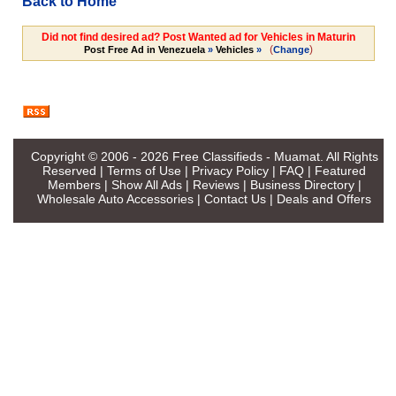
Back to Home
Did not find desired ad? Post Wanted ad for Vehicles in Maturin
(
)
Post Free Ad in Venezuela
»
Vehicles
»
Change
Copyright © 2006 - 2026
Free Classifieds - Muamat
. All Rights
Reserved |
Terms of Use
|
Privacy Policy
|
FAQ
|
Featured
Members
|
Show All Ads
|
Reviews
|
Business Directory
|
Wholesale Auto Accessories
|
Contact Us
|
Deals and Offers