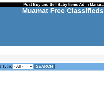
Post Buy and Sell Baby Items Ad in Mariara
Muamat Free Classifieds
 Type:
SEARCH