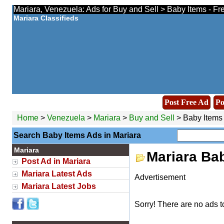
Mariara, Venezuela: Ads for Buy and Sell > Baby Items - Fr
Mariara Classifieds
Post Free Ad
Po
Home
>
Venezuela
>
Mariara
>
Buy and Sell
> Baby Items
Search Baby Items Ads in Mariara
Mariara
Mariara Ba
Post Ad in Mariara
Mariara Latest Ads
Advertisement
Mariara Latest Jobs
Sorry! There are no ads t