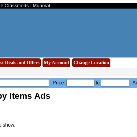
ee Classifieds - Muamat
st Deals and Offers
My Account
Change Location
Price:
to
Ad
by Items Ads
o show.