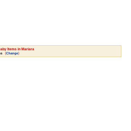
Baby Items in Mariara
(
)
ms
Change