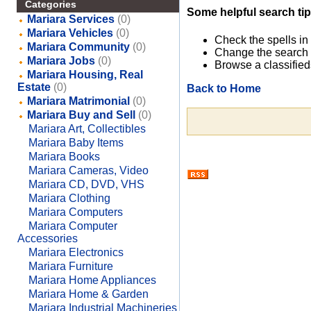
Categories
Some helpful search tip
Mariara Services
(0)
Mariara Vehicles
(0)
Check the spells in
Mariara Community
(0)
Change the search 
Mariara Jobs
(0)
Browse a classified
Mariara Housing, Real
Estate
(0)
Back to Home
Mariara Matrimonial
(0)
Mariara Buy and Sell
(0)
Mariara Art, Collectibles
Mariara Baby Items
Mariara Books
Mariara Cameras, Video
Mariara CD, DVD, VHS
Mariara Clothing
Mariara Computers
Mariara Computer
Accessories
Mariara Electronics
Mariara Furniture
Mariara Home Appliances
Mariara Home & Garden
Mariara Industrial Machineries