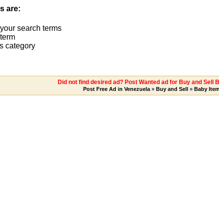
s are:
 your search terms
term
s category
Did not find desired ad? Post Wanted ad for Buy and Sell 
Post Free Ad in Venezuela
»
Buy and Sell
»
Baby Ite