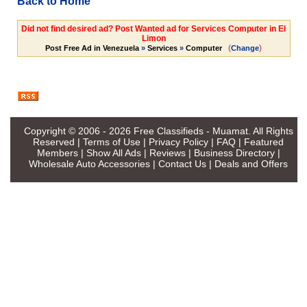
Back to Home
Did not find desired ad? Post Wanted ad for Services Computer in El
Limon
(
)
Post Free Ad in Venezuela
»
Services
»
Computer
Change
Copyright © 2006 - 2026
Free Classifieds - Muamat
. All Rights
Reserved |
Terms of Use
|
Privacy Policy
|
FAQ
|
Featured
Members
|
Show All Ads
|
Reviews
|
Business Directory
|
Wholesale Auto Accessories
|
Contact Us
|
Deals and Offers