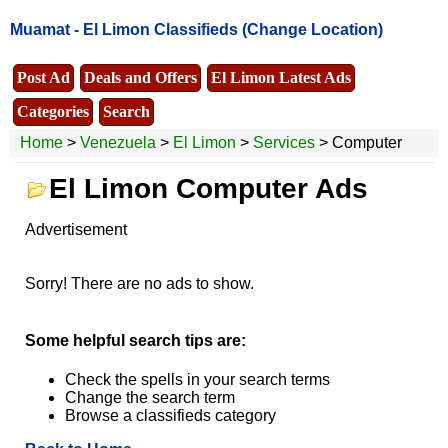
Muamat -
El Limon Classifieds
(Change Location)
Post Ad
Deals and Offers
El Limon Latest Ads
Categories
Search
Home
>
Venezuela
>
El Limon
>
Services
> Computer
El Limon Computer Ads
Advertisement
Sorry! There are no ads to show.
Some helpful search tips are:
Check the spells in your search terms
Change the search term
Browse a classifieds category