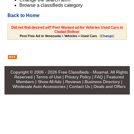
Browse a classifieds category
Back to Home
Did not find desired ad? Post Wanted ad for Vehicles Used Cars in
Ciudad Bolivar
(
)
Post Free Ad in Venezuela
»
Vehicles
»
Used Cars
Change
Copyright © 2006 - 2026
Free Classifieds - Muamat
. All Rights
Reserved |
Terms of Use
|
Privacy Policy
|
FAQ
|
Featured
Members
|
Show All Ads
|
Reviews
|
Business Directory
|
Wholesale Auto Accessories
|
Contact Us
|
Deals and Offers