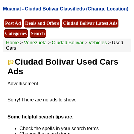
Muamat -
Ciudad Bolivar Classifieds
(Change Location)
Post Ad
Deals and Offers
Ciudad Bolivar Latest Ads
Categories
Search
Home
>
Venezuela
>
Ciudad Bolivar
>
Vehicles
> Used
Cars
Ciudad Bolivar Used Cars
Ads
Advertisement
Sorry! There are no ads to show.
Some helpful search tips are:
Check the spells in your search terms
Change the search term