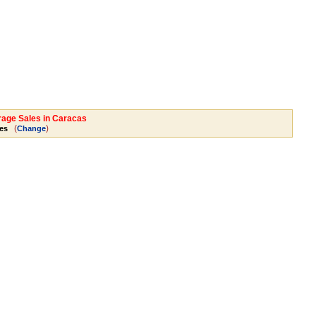
rage Sales in Caracas
(
)
es
Change