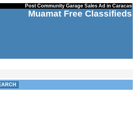
Post Community Garage Sales Ad in Caracas
Muamat Free Classifieds
EARCH