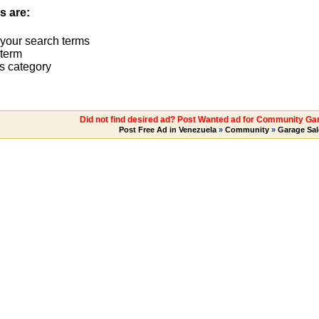
s are:
 your search terms
term
s category
Did not find desired ad? Post Wanted ad for Community Ga
Post Free Ad in Venezuela
»
Community
»
Garage Sal