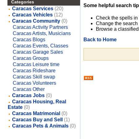
Categories
Some helpful search tip
Caracas Services
(20)
Caracas Vehicles
(12)
Check the spells in
Caracas Community
(0)
Change the search 
Caracas Activity Partners
Browse a classified
Caracas Artists, Musicians
Back to Home
Caracas Blogs
Caracas Events, Classes
Caracas Garage Sales
Caracas Groups
Caracas Leisure time
Caracas Rideshare
Caracas Skill swap
Caracas Volunteers
Caracas Other
Caracas Jobs
(0)
Caracas Housing, Real
Estate
(0)
Caracas Matrimonial
(0)
Caracas Buy and Sell
(1)
Caracas Pets & Animals
(0)