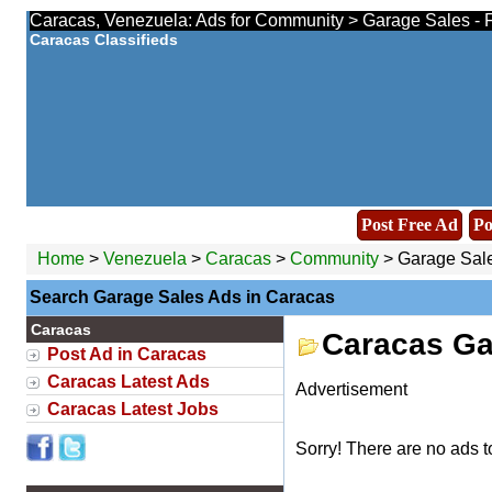
Caracas, Venezuela: Ads for Community > Garage Sales - F
Caracas Classifieds
Post Free Ad
Po
Home
>
Venezuela
>
Caracas
>
Community
> Garage Sal
Search Garage Sales Ads in Caracas
Caracas
Caracas Ga
Post Ad in Caracas
Caracas Latest Ads
Advertisement
Caracas Latest Jobs
Sorry! There are no ads t