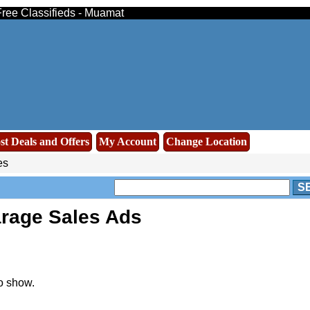
ree Classifieds - Muamat
st Deals and Offers
My Account
Change Location
es
S
rage Sales Ads
o show.