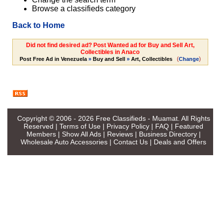
Browse a classifieds category
Back to Home
Did not find desired ad? Post Wanted ad for Buy and Sell Art,
Collectibles in Anaco
(
)
Post Free Ad in Venezuela
»
Buy and Sell
»
Art, Collectibles
Change
Copyright © 2006 - 2026
Free Classifieds - Muamat
. All Rights
Reserved |
Terms of Use
|
Privacy Policy
|
FAQ
|
Featured
Members
|
Show All Ads
|
Reviews
|
Business Directory
|
Wholesale Auto Accessories
|
Contact Us
|
Deals and Offers