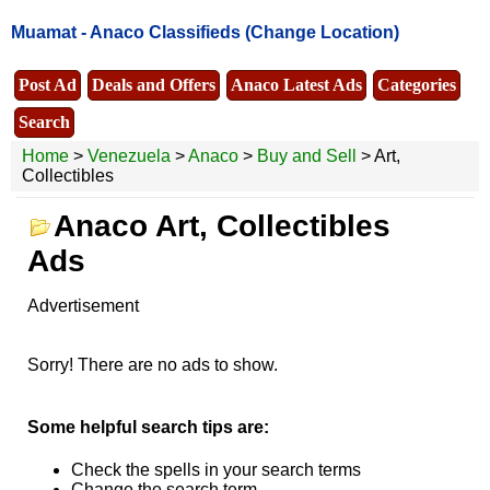
Muamat -
Anaco Classifieds
(Change Location)
Post Ad
Deals and Offers
Anaco Latest Ads
Categories
Search
Home
>
Venezuela
>
Anaco
>
Buy and Sell
> Art,
Collectibles
Anaco Art, Collectibles
Ads
Advertisement
Sorry! There are no ads to show.
Some helpful search tips are:
Check the spells in your search terms
Change the search term