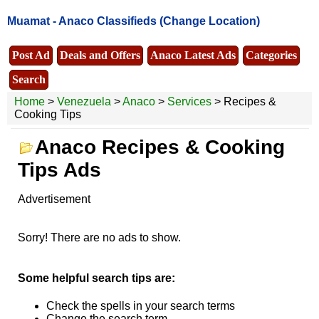
Muamat -
Anaco Classifieds
(Change Location)
Post Ad
Deals and Offers
Anaco Latest Ads
Categories
Search
Home
>
Venezuela
>
Anaco
>
Services
> Recipes &
Cooking Tips
Anaco Recipes & Cooking
Tips Ads
Advertisement
Sorry! There are no ads to show.
Some helpful search tips are:
Check the spells in your search terms
Change the search term