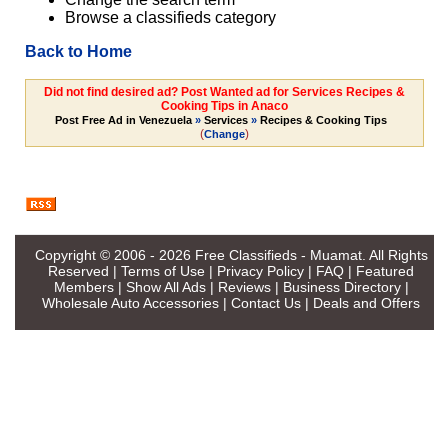
Browse a classifieds category
Back to Home
Did not find desired ad? Post Wanted ad for Services Recipes &
Cooking Tips in Anaco
Post Free Ad in Venezuela
»
Services
»
Recipes & Cooking Tips
(
)
Change
Copyright © 2006 - 2026
Free Classifieds - Muamat
. All Rights
Reserved |
Terms of Use
|
Privacy Policy
|
FAQ
|
Featured
Members
|
Show All Ads
|
Reviews
|
Business Directory
|
Wholesale Auto Accessories
|
Contact Us
|
Deals and Offers