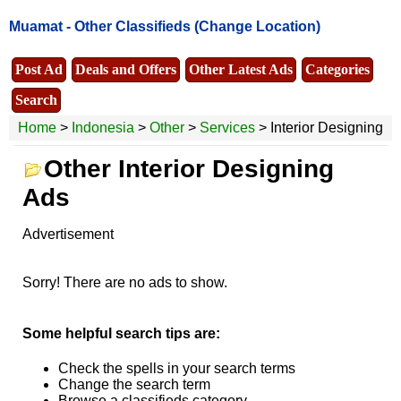
Muamat -
Other Classifieds
(Change Location)
Post Ad
Deals and Offers
Other Latest Ads
Categories
Search
Home
>
Indonesia
>
Other
>
Services
> Interior Designing
Other Interior Designing
Ads
Advertisement
Sorry! There are no ads to show.
Some helpful search tips are:
Check the spells in your search terms
Change the search term
Browse a classifieds category