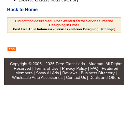
Back to Home
Did not find desired ad? Post Wanted ad for Services Interior
Designing in Other
(
)
Post Free Ad in Indonesia
»
Services
»
Interior Designing
Change
Copyright © 2006 - 2026
Free Classifieds - Muamat
. All Rights
Reserved |
Terms of Use
|
Privacy Policy
|
FAQ
|
Featured
Members
|
Show All Ads
|
Reviews
|
Business Directory
|
Wholesale Auto Accessories
|
Contact Us
|
Deals and Offers