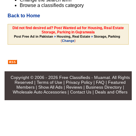
Browse a classifieds category
Back to Home
Did not find desired ad? Post Wanted ad for Housing, Real Estate
Storage, Parking in Gujranwala
Post Free Ad in Pakistan
»
Housing, Real Estate
»
Storage, Parking
(
)
Change
Copyright © 2006 - 2026
Free Classifieds - Muamat
. All Rights
Reserved |
Terms of Use
|
Privacy Policy
|
FAQ
|
Featured
Members
|
Show All Ads
|
Reviews
|
Business Directory
|
Wholesale Auto Accessories
|
Contact Us
|
Deals and Offers