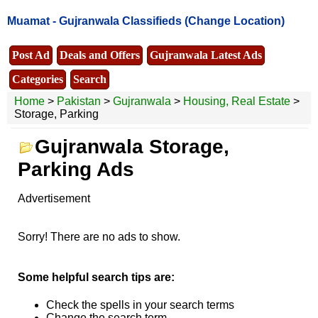
Muamat -
Gujranwala Classifieds
(Change Location)
Post Ad
Deals and Offers
Gujranwala Latest Ads
Categories
Search
Home
>
Pakistan
>
Gujranwala
>
Housing, Real Estate
>
Storage, Parking
Gujranwala Storage,
Parking Ads
Advertisement
Sorry! There are no ads to show.
Some helpful search tips are:
Check the spells in your search terms
Change the search term