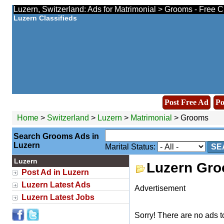
Luzern, Switzerland: Ads for Matrimonial > Grooms - Free C
Luzern Classifieds
Post Free Ad
Po
Home
>
Switzerland
>
Luzern
>
Matrimonial
> Grooms
Search Grooms Ads in
Luzern
Marital Status:
SE
Luzern
Luzern Gr
Post Ad in Luzern
Luzern Latest Ads
Advertisement
Luzern Latest Jobs
Sorry! There are no ads t