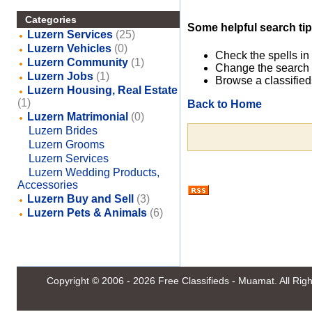
Categories
Some helpful search tip
Luzern Services
(25)
Luzern Vehicles
(0)
Check the spells in
Luzern Community
(1)
Change the search 
Luzern Jobs
(1)
Browse a classified
Luzern Housing, Real Estate
(1)
Back to Home
Luzern Matrimonial
(0)
Luzern Brides
Luzern Grooms
Luzern Services
Luzern Wedding Products,
Accessories
Luzern Buy and Sell
(3)
Luzern Pets & Animals
(6)
Copyright © 2006 - 2026
Free Classifieds - Muamat
. All Ri