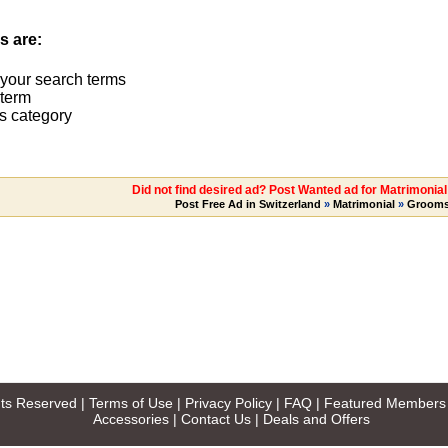
s are:
 your search terms
term
s category
Did not find desired ad? Post Wanted ad for Matrimonia
Post Free Ad in Switzerland
»
Matrimonial
»
Groom
ghts Reserved |
Terms of Use
|
Privacy Policy
|
FAQ
|
Featured Members
Accessories
|
Contact Us
|
Deals and Offers