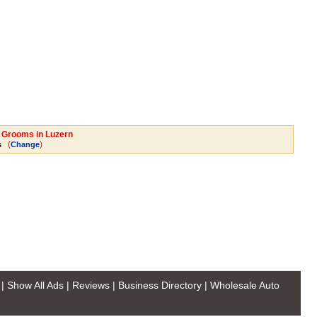
l Grooms in Luzern
(
)
s
Change
|
Show All Ads
|
Reviews
|
Business Directory
|
Wholesale Auto