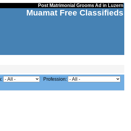
Post Matrimonial Grooms Ad in Luzern
Muamat Free Classifieds
n:
Profession: