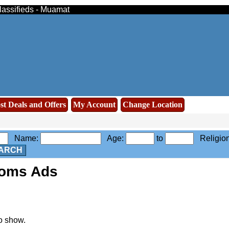
lassifieds - Muamat
st Deals and Offers
My Account
Change Location
Name:
Age:
to
Religio
ARCH
ooms Ads
o show.