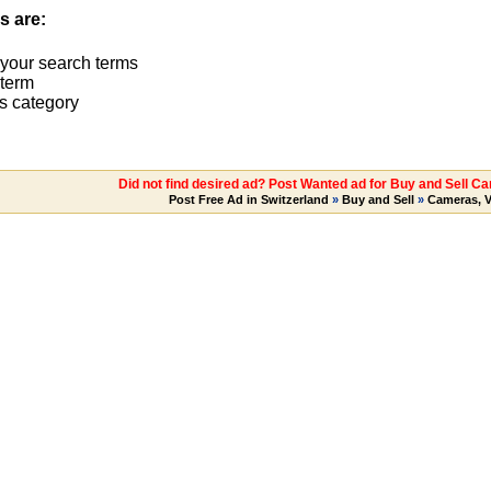
s are:
 your search terms
term
s category
Did not find desired ad? Post Wanted ad for Buy and Sell C
Post Free Ad in Switzerland
»
Buy and Sell
»
Cameras, 