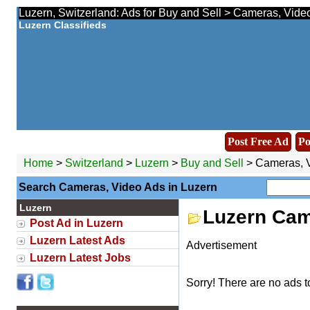
Luzern, Switzerland: Ads for Buy and Sell > Cameras, Video
Luzern Classifieds
Post Free Ad
Po
Home
>
Switzerland
>
Luzern
>
Buy and Sell
> Cameras, 
Search Cameras, Video Ads in Luzern
Luzern
Luzern Cam
Post Ad in Luzern
Luzern Latest Ads
Advertisement
Luzern Latest Jobs
Sorry! There are no ads t