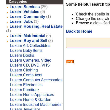
Categories
Some helpful search tip
Luzern Services
(25)
Luzern Vehicles
(0)
Check the spells in
Luzern Community
(1)
Change the search 
Luzern Jobs
(1)
Browse a classified
Luzern Housing, Real Estate
(1)
Back to Home
Luzern Matrimonial
(0)
Luzern Buy and Sell
(3)
Luzern Art, Collectibles
Luzern Baby Items
Luzern Books
Luzern Cameras, Video
Luzern CD, DVD, VHS
Luzern Clothing
Luzern Computers
Luzern Computer Accessories
Luzern Electronics
Luzern Furniture
Luzern Home Appliances
Luzern Home & Garden
Luzern Industrial Machineries
Luzern Jewellery