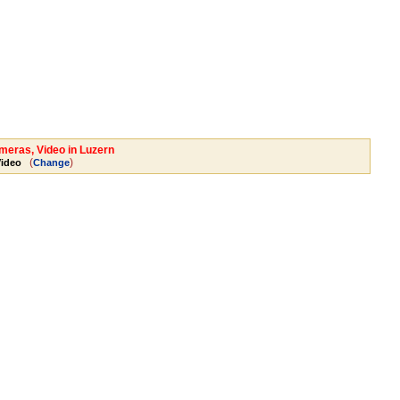
ameras, Video in Luzern
(
)
Video
Change