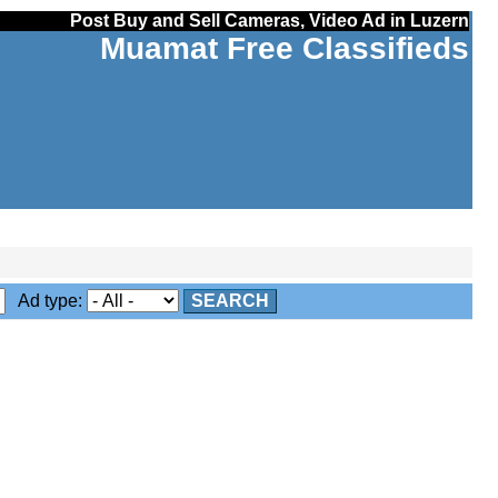
Post Buy and Sell Cameras, Video Ad in Luzern
Muamat Free Classifieds
Ad type:
SEARCH