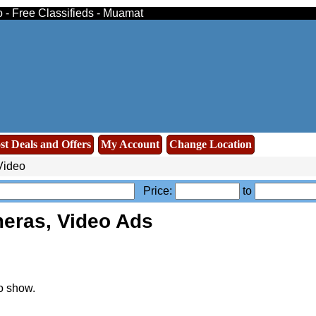
 - Free Classifieds - Muamat
st Deals and Offers
My Account
Change Location
Video
Price:
to
eras, Video Ads
o show.