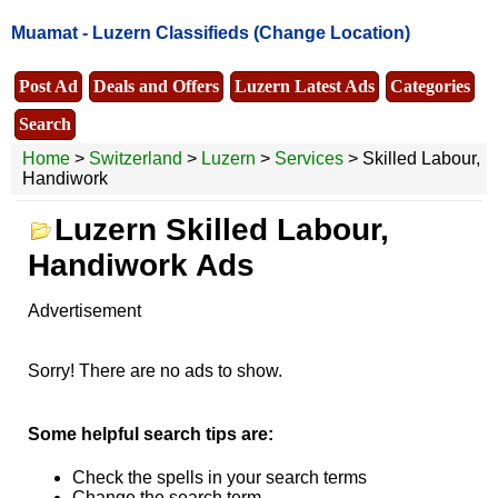
Muamat -
Luzern Classifieds
(Change Location)
Post Ad
Deals and Offers
Luzern Latest Ads
Categories
Search
Home
>
Switzerland
>
Luzern
>
Services
> Skilled Labour,
Handiwork
Luzern Skilled Labour,
Handiwork Ads
Advertisement
Sorry! There are no ads to show.
Some helpful search tips are:
Check the spells in your search terms
Change the search term