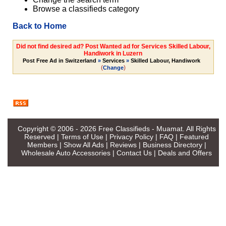
Browse a classifieds category
Back to Home
Did not find desired ad? Post Wanted ad for Services Skilled Labour,
Handiwork in Luzern
Post Free Ad in Switzerland
»
Services
»
Skilled Labour, Handiwork
(
)
Change
Copyright © 2006 - 2026
Free Classifieds - Muamat
. All Rights
Reserved |
Terms of Use
|
Privacy Policy
|
FAQ
|
Featured
Members
|
Show All Ads
|
Reviews
|
Business Directory
|
Wholesale Auto Accessories
|
Contact Us
|
Deals and Offers