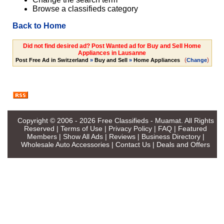
Browse a classifieds category
Back to Home
Did not find desired ad? Post Wanted ad for Buy and Sell Home
Appliances in Lausanne
(
)
Post Free Ad in Switzerland
»
Buy and Sell
»
Home Appliances
Change
Copyright © 2006 - 2026
Free Classifieds - Muamat
. All Rights
Reserved |
Terms of Use
|
Privacy Policy
|
FAQ
|
Featured
Members
|
Show All Ads
|
Reviews
|
Business Directory
|
Wholesale Auto Accessories
|
Contact Us
|
Deals and Offers