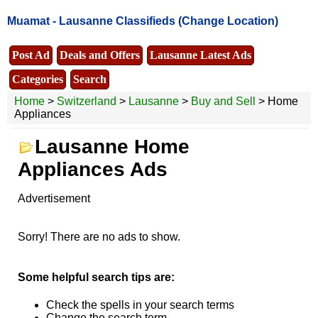
Muamat -
Lausanne Classifieds
(Change Location)
Post Ad
Deals and Offers
Lausanne Latest Ads
Categories
Search
Home
>
Switzerland
>
Lausanne
>
Buy and Sell
> Home
Appliances
Lausanne Home
Appliances Ads
Advertisement
Sorry! There are no ads to show.
Some helpful search tips are:
Check the spells in your search terms
Change the search term