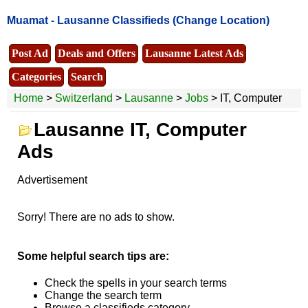
Muamat -
Lausanne Classifieds
(Change Location)
Post Ad
Deals and Offers
Lausanne Latest Ads
Categories
Search
Home
>
Switzerland
>
Lausanne
>
Jobs
> IT, Computer
Lausanne IT, Computer
Ads
Advertisement
Sorry! There are no ads to show.
Some helpful search tips are:
Check the spells in your search terms
Change the search term
Browse a classifieds category