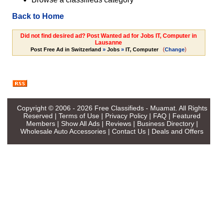
Back to Home
Did not find desired ad? Post Wanted ad for Jobs IT, Computer in
Lausanne
(
)
Post Free Ad in Switzerland
»
Jobs
»
IT, Computer
Change
Copyright © 2006 - 2026
Free Classifieds - Muamat
. All Rights
Reserved |
Terms of Use
|
Privacy Policy
|
FAQ
|
Featured
Members
|
Show All Ads
|
Reviews
|
Business Directory
|
Wholesale Auto Accessories
|
Contact Us
|
Deals and Offers