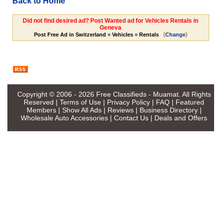
Back to Home
Did not find desired ad? Post Wanted ad for Vehicles Rentals in
Geneva
(
)
Post Free Ad in Switzerland
»
Vehicles
»
Rentals
Change
Copyright © 2006 - 2026
Free Classifieds - Muamat
. All Rights
Reserved |
Terms of Use
|
Privacy Policy
|
FAQ
|
Featured
Members
|
Show All Ads
|
Reviews
|
Business Directory
|
Wholesale Auto Accessories
|
Contact Us
|
Deals and Offers