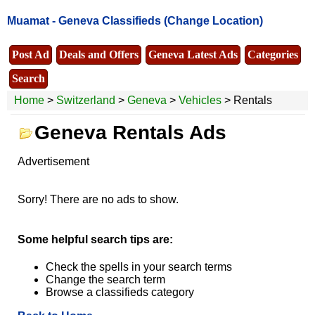
Muamat -
Geneva Classifieds
(Change Location)
Post Ad
Deals and Offers
Geneva Latest Ads
Categories
Search
Home
>
Switzerland
>
Geneva
>
Vehicles
> Rentals
Geneva Rentals Ads
Advertisement
Sorry! There are no ads to show.
Some helpful search tips are:
Check the spells in your search terms
Change the search term
Browse a classifieds category