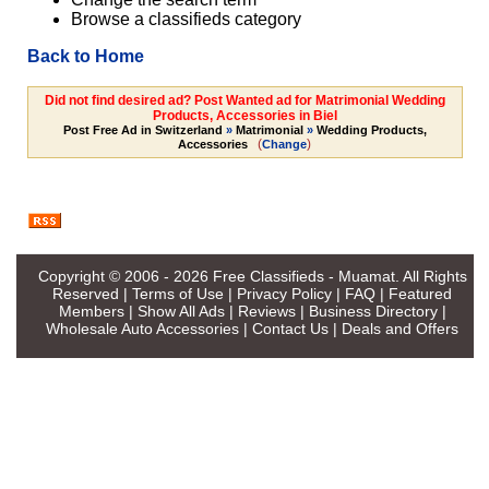
Browse a classifieds category
Back to Home
Did not find desired ad? Post Wanted ad for Matrimonial Wedding
Products, Accessories in Biel
Post Free Ad in Switzerland
»
Matrimonial
»
Wedding Products,
(
)
Accessories
Change
Copyright © 2006 - 2026
Free Classifieds - Muamat
. All Rights
Reserved |
Terms of Use
|
Privacy Policy
|
FAQ
|
Featured
Members
|
Show All Ads
|
Reviews
|
Business Directory
|
Wholesale Auto Accessories
|
Contact Us
|
Deals and Offers