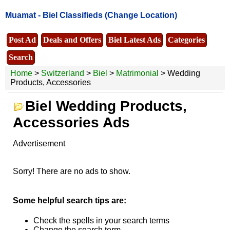
Muamat -
Biel Classifieds
(Change Location)
Post Ad
Deals and Offers
Biel Latest Ads
Categories
Search
Home
>
Switzerland
>
Biel
>
Matrimonial
> Wedding
Products, Accessories
Biel Wedding Products,
Accessories Ads
Advertisement
Sorry! There are no ads to show.
Some helpful search tips are:
Check the spells in your search terms
Change the search term