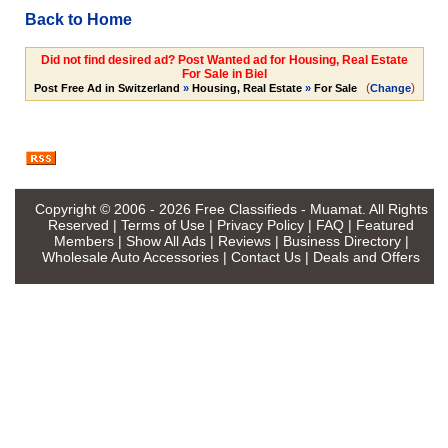
Back to Home
Did not find desired ad? Post Wanted ad for Housing, Real Estate
For Sale in Biel
(
)
Post Free Ad in Switzerland
»
Housing, Real Estate
»
For Sale
Change
Copyright © 2006 - 2026
Free Classifieds - Muamat
. All Rights
Reserved |
Terms of Use
|
Privacy Policy
|
FAQ
|
Featured
Members
|
Show All Ads
|
Reviews
|
Business Directory
|
Wholesale Auto Accessories
|
Contact Us
|
Deals and Offers