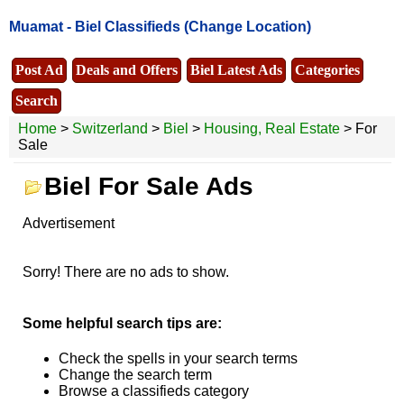
Muamat -
Biel Classifieds
(Change Location)
Post Ad
Deals and Offers
Biel Latest Ads
Categories
Search
Home
>
Switzerland
>
Biel
>
Housing, Real Estate
> For
Sale
Biel For Sale Ads
Advertisement
Sorry! There are no ads to show.
Some helpful search tips are:
Check the spells in your search terms
Change the search term
Browse a classifieds category