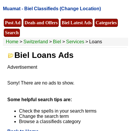
Muamat -
Biel Classifieds
(Change Location)
Post Ad
Deals and Offers
Biel Latest Ads
Categories
Search
Home
>
Switzerland
>
Biel
>
Services
> Loans
Biel Loans Ads
Advertisement
Sorry! There are no ads to show.
Some helpful search tips are:
Check the spells in your search terms
Change the search term
Browse a classifieds category