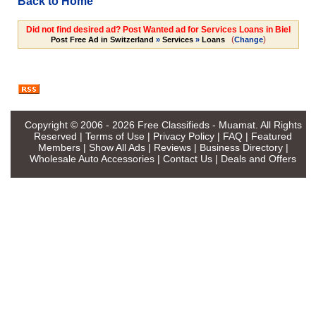
Back to Home
Did not find desired ad? Post Wanted ad for Services Loans in Biel
(
)
Post Free Ad in Switzerland
»
Services
»
Loans
Change
Copyright © 2006 - 2026
Free Classifieds - Muamat
. All Rights
Reserved |
Terms of Use
|
Privacy Policy
|
FAQ
|
Featured
Members
|
Show All Ads
|
Reviews
|
Business Directory
|
Wholesale Auto Accessories
|
Contact Us
|
Deals and Offers