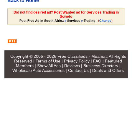
Back to Home
Did not find desired ad? Post Wanted ad for Services Trading in
Soweto
(
)
Post Free Ad in South Africa
»
Services
»
Trading
Change
Copyright © 2006 - 2026
Free Classifieds - Muamat
. All Rights
Reserved |
Terms of Use
|
Privacy Policy
|
FAQ
|
Featured
Members
|
Show All Ads
|
Reviews
|
Business Directory
|
Wholesale Auto Accessories
|
Contact Us
|
Deals and Offers