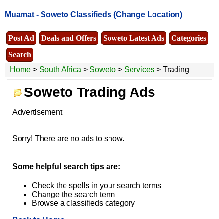
Muamat -
Soweto Classifieds
(Change Location)
Post Ad
Deals and Offers
Soweto Latest Ads
Categories
Search
Home
>
South Africa
>
Soweto
>
Services
> Trading
Soweto Trading Ads
Advertisement
Sorry! There are no ads to show.
Some helpful search tips are:
Check the spells in your search terms
Change the search term
Browse a classifieds category