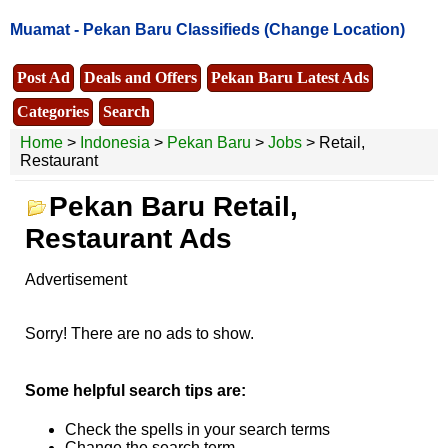
Muamat -
Pekan Baru Classifieds
(Change Location)
Post Ad
Deals and Offers
Pekan Baru Latest Ads
Categories
Search
Home
>
Indonesia
>
Pekan Baru
>
Jobs
> Retail,
Restaurant
Pekan Baru Retail,
Restaurant Ads
Advertisement
Sorry! There are no ads to show.
Some helpful search tips are:
Check the spells in your search terms
Change the search term