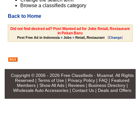
Browse a classifieds category
Back to Home
Did not find desired ad? Post Wanted ad for Jobs Retail, Restaurant
in Pekan Baru
(
)
Post Free Ad in Indonesia
»
Jobs
»
Retail, Restaurant
Change
Copyright © 2006 - 2026
Free Classifieds - Muamat
. All Rights
Reserved |
Terms of Use
|
Privacy Policy
|
FAQ
|
Featured
Members
|
Show All Ads
|
Reviews
|
Business Directory
|
Wholesale Auto Accessories
|
Contact Us
|
Deals and Offers