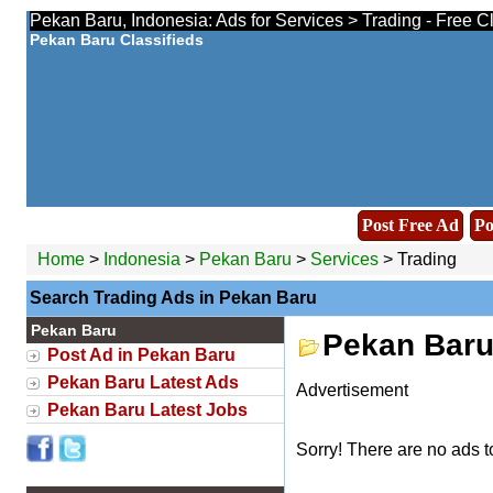
Pekan Baru, Indonesia: Ads for Services > Trading - Free C
Pekan Baru Classifieds
Post Free Ad
Po
Home
>
Indonesia
>
Pekan Baru
>
Services
> Trading
Search Trading Ads in Pekan Baru
Pekan Baru
Pekan Baru
Post Ad in Pekan Baru
Pekan Baru Latest Ads
Advertisement
Pekan Baru Latest Jobs
Sorry! There are no ads t