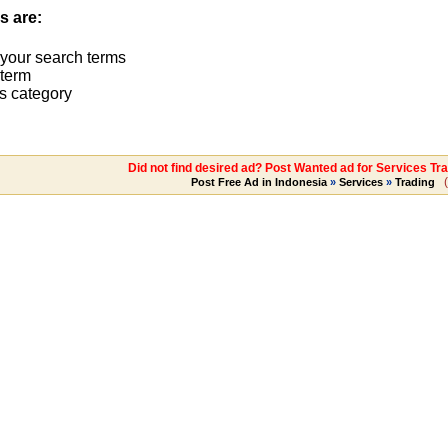
s are:
 your search terms
term
s category
Did not find desired ad? Post Wanted ad for Services Tr
(
Post Free Ad in Indonesia
»
Services
»
Trading