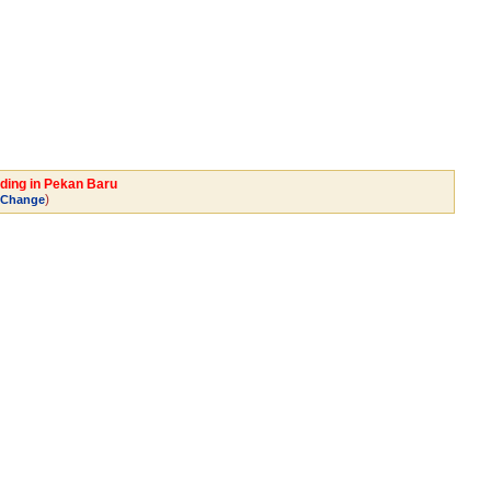
ading in Pekan Baru
)
Change