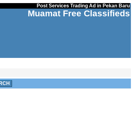
Post Services Trading Ad in Pekan Baru
Muamat Free Classifieds
RCH