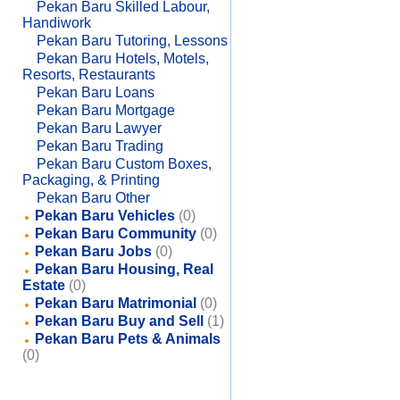
Pekan Baru Skilled Labour,
Handiwork
Pekan Baru Tutoring, Lessons
Pekan Baru Hotels, Motels,
Resorts, Restaurants
Pekan Baru Loans
Pekan Baru Mortgage
Pekan Baru Lawyer
Pekan Baru Trading
Pekan Baru Custom Boxes,
Packaging, & Printing
Pekan Baru Other
Pekan Baru Vehicles
(0)
Pekan Baru Community
(0)
Pekan Baru Jobs
(0)
Pekan Baru Housing, Real
Estate
(0)
Pekan Baru Matrimonial
(0)
Pekan Baru Buy and Sell
(1)
Pekan Baru Pets & Animals
(0)