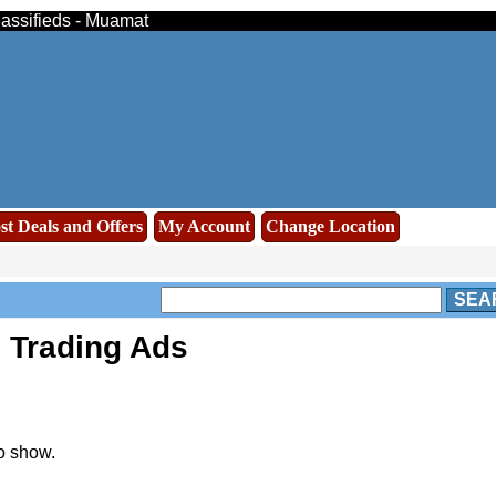
lassifieds - Muamat
st Deals and Offers
My Account
Change Location
SEA
 Trading Ads
o show.