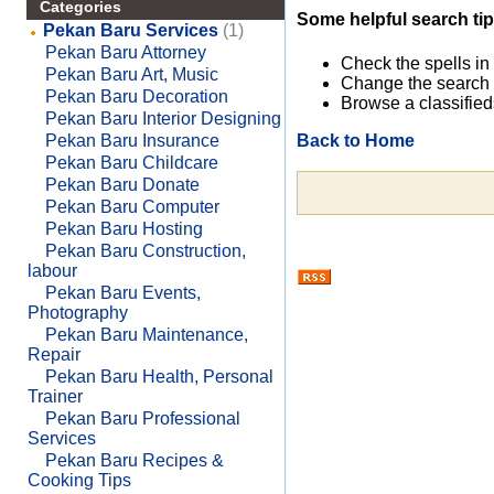
Categories
Some helpful search tip
Pekan Baru Services
(1)
Pekan Baru Attorney
Check the spells in
Pekan Baru Art, Music
Change the search 
Pekan Baru Decoration
Browse a classified
Pekan Baru Interior Designing
Back to Home
Pekan Baru Insurance
Pekan Baru Childcare
Pekan Baru Donate
Pekan Baru Computer
Pekan Baru Hosting
Pekan Baru Construction,
labour
Pekan Baru Events,
Photography
Pekan Baru Maintenance,
Repair
Pekan Baru Health, Personal
Trainer
Pekan Baru Professional
Services
Pekan Baru Recipes &
Cooking Tips