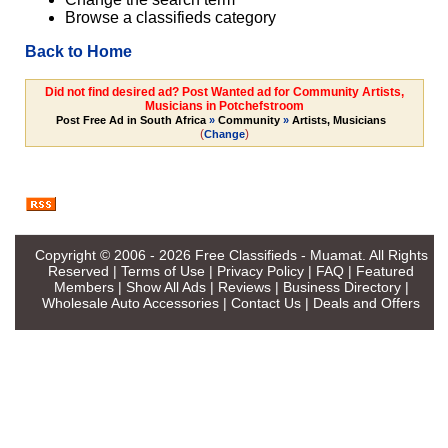
Browse a classifieds category
Back to Home
Did not find desired ad? Post Wanted ad for Community Artists,
Musicians in Potchefstroom
Post Free Ad in South Africa
»
Community
»
Artists, Musicians
(
)
Change
Copyright © 2006 - 2026
Free Classifieds - Muamat
. All Rights
Reserved |
Terms of Use
|
Privacy Policy
|
FAQ
|
Featured
Members
|
Show All Ads
|
Reviews
|
Business Directory
|
Wholesale Auto Accessories
|
Contact Us
|
Deals and Offers