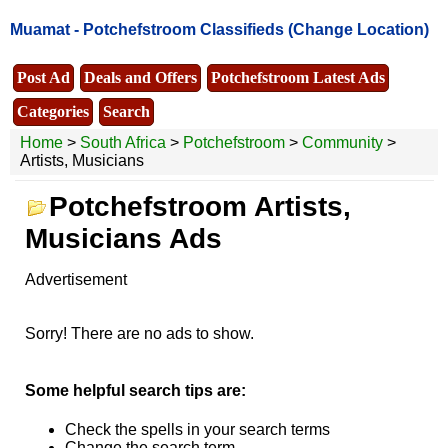
Muamat -
Potchefstroom Classifieds
(Change Location)
Post Ad
Deals and Offers
Potchefstroom Latest Ads
Categories
Search
Home
>
South Africa
>
Potchefstroom
>
Community
>
Artists, Musicians
Potchefstroom Artists,
Musicians Ads
Advertisement
Sorry! There are no ads to show.
Some helpful search tips are:
Check the spells in your search terms
Change the search term