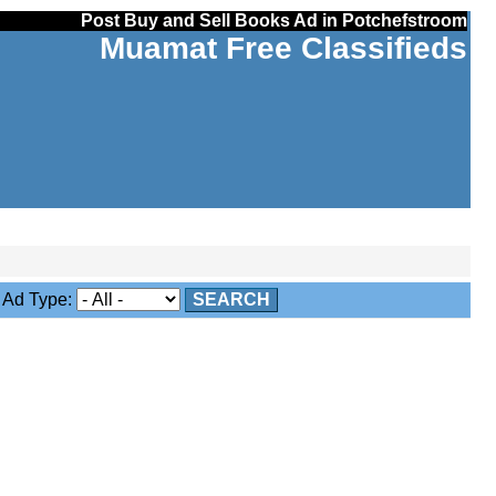
Post Buy and Sell Books Ad in Potchefstroom
Muamat Free Classifieds
Ad Type:
SEARCH