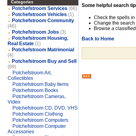
Categories
Some helpful search tip
Potchefstroom Services
(66)
Potchefstroom Vehicles
(1)
Check the spells in
Potchefstroom Community
Change the search 
(46)
Browse a classified
Potchefstroom Jobs
(3)
Potchefstroom Housing,
Back to Home
Real Estate
(1)
Potchefstroom Matrimonial
(4)
Potchefstroom Buy and Sell
(89)
Potchefstroom Art,
Collectibles
Potchefstroom Baby Items
Potchefstroom Books
Potchefstroom Cameras,
Video
Potchefstroom CD, DVD, VHS
Potchefstroom Clothing
Potchefstroom Computers
Potchefstroom Computer
Accessories