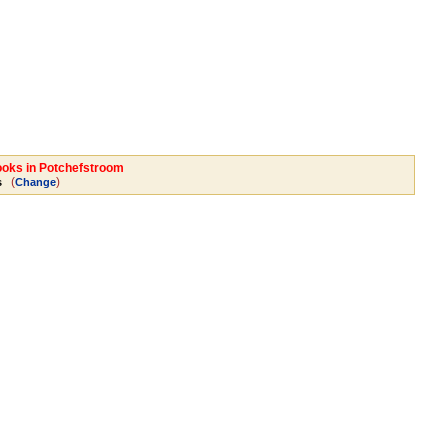
Books in Potchefstroom
(
)
s
Change