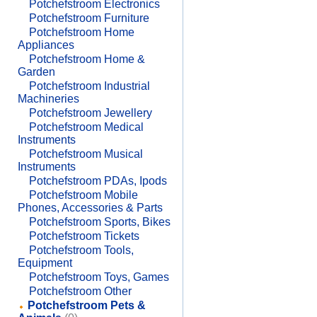
Potchefstroom Electronics
Potchefstroom Furniture
Potchefstroom Home
Appliances
Potchefstroom Home &
Garden
Potchefstroom Industrial
Machineries
Potchefstroom Jewellery
Potchefstroom Medical
Instruments
Potchefstroom Musical
Instruments
Potchefstroom PDAs, Ipods
Potchefstroom Mobile
Phones, Accessories & Parts
Potchefstroom Sports, Bikes
Potchefstroom Tickets
Potchefstroom Tools,
Equipment
Potchefstroom Toys, Games
Potchefstroom Other
Potchefstroom Pets &