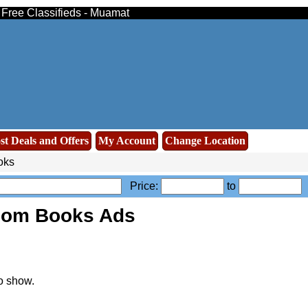
- Free Classifieds - Muamat
st Deals and Offers
My Account
Change Location
oks
Price:
to
oom Books Ads
o show.