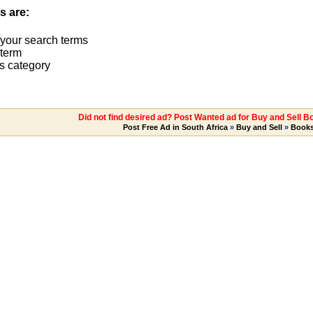
s are:
 your search terms
term
s category
Did not find desired ad? Post Wanted ad for Buy and Sell 
Post Free Ad in South Africa
»
Buy and Sell
»
Book