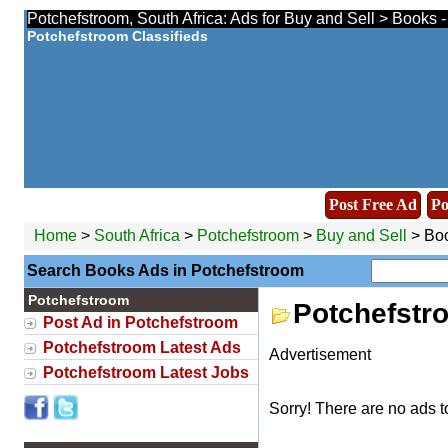
Potchefstroom, South Africa: Ads for Buy and Sell > Books 
Potchefstroom Classifieds
Post Free Ad
Po
Home
>
South Africa
>
Potchefstroom
>
Buy and Sell
> Bo
Search Books Ads in Potchefstroom
Potchefstroom
Potchefstr
Post Ad in Potchefstroom
Potchefstroom Latest Ads
Advertisement
Potchefstroom Latest Jobs
Sorry! There are no ads t