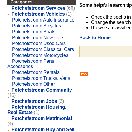
Categories
Some helpful search tip
Potchefstroom Services
(66)
Potchefstroom Vehicles
(1)
Check the spells in
Potchefstroom Auto Insurance
Change the search 
Potchefstroom Bicycles
Browse a classified
Potchefstroom Boats
Back to Home
Potchefstroom New Cars
Potchefstroom Used Cars
Potchefstroom Classical Cars
Potchefstroom Motorcycles
Potchefstroom Parts,
Accessories
Potchefstroom Rentals
Potchefstroom Trucks, Vans
Potchefstroom Other
Potchefstroom Community
(46)
Potchefstroom Jobs
(3)
Potchefstroom Housing,
Real Estate
(1)
Potchefstroom Matrimonial
(4)
Potchefstroom Buy and Sell