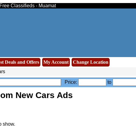
 Free Classifieds - Muamat
st Deals and Offers
My Account
Change Location
rs
Price:
to
oom New Cars Ads
o show.