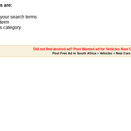
s are:
 your search terms
term
s category
Did not find desired ad? Post Wanted ad for Vehicles New 
Post Free Ad in South Africa
»
Vehicles
»
New Cars