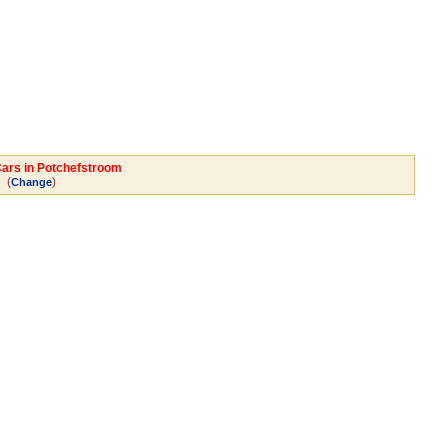
Cars in Potchefstroom
(
)
Change