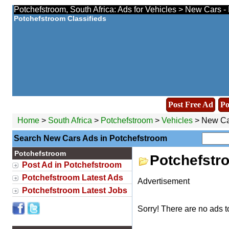
Potchefstroom, South Africa: Ads for Vehicles > New Cars -
Potchefstroom Classifieds
Post Free Ad
Po
Home
>
South Africa
>
Potchefstroom
>
Vehicles
> New Ca
Search New Cars Ads in Potchefstroom
Potchefstroom
Potchefstr
Post Ad in Potchefstroom
Potchefstroom Latest Ads
Advertisement
Potchefstroom Latest Jobs
Sorry! There are no ads t