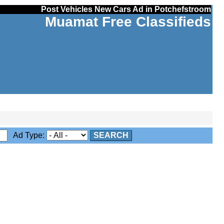
Post Vehicles New Cars Ad in Potchefstroom
Muamat Free Classifieds
Ad Type:
SEARCH