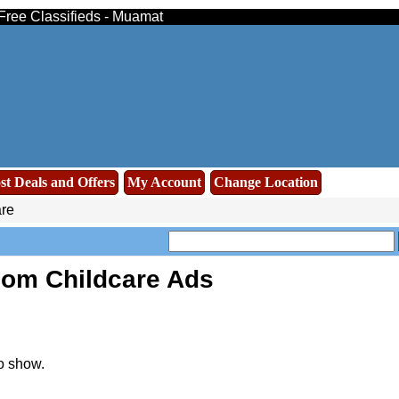
 Free Classifieds - Muamat
st Deals and Offers
My Account
Change Location
re
oom Childcare Ads
o show.