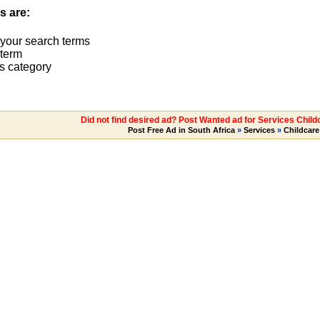
s are:
 your search terms
term
s category
Did not find desired ad? Post Wanted ad for Services Chil
Post Free Ad in South Africa
»
Services
»
Childcare