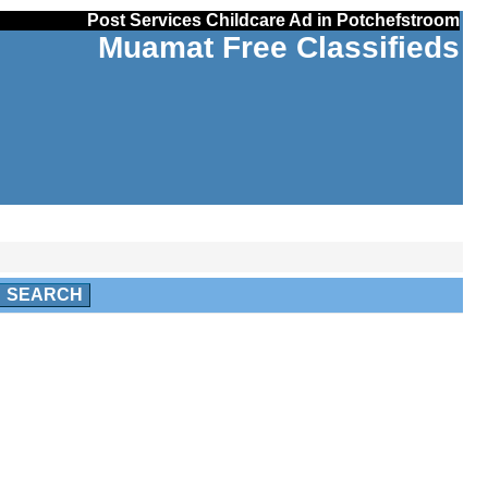
Post Services Childcare Ad in Potchefstroom
Muamat Free Classifieds
SEARCH