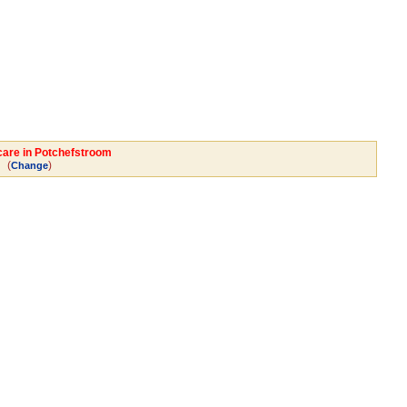
dcare in Potchefstroom
(
)
Change