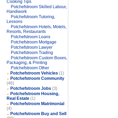
Cooking Tips
Potchefstroom Skilled Labour,
Handiwork
Potchefstroom Tutoring,
Lessons
Potchefstroom Hotels, Motels,
Resorts, Restaurants
Potchefstroom Loans
Potchefstroom Mortgage
Potchefstroom Lawyer
Potchefstroom Trading
Potchefstroom Custom Boxes,
Packaging, & Printing
Potchefstroom Other
Potchefstroom Vehicles
(1)
Potchefstroom Community
(46)
Potchefstroom Jobs
(3)
Potchefstroom Housing,
Real Estate
(1)
Potchefstroom Matrimonial
(4)
Potchefstroom Buy and Sell