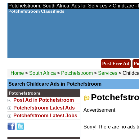
Potchefstroom, South Africa: Ads for Services > Childcare -
Potchefstroom Classifieds
Post Free Ad
Po
Home
>
South Africa
>
Potchefstroom
>
Services
> Childca
Search Childcare Ads in Potchefstroom
Potchefstroom
Potchefstr
Post Ad in Potchefstroom
Potchefstroom Latest Ads
Advertisement
Potchefstroom Latest Jobs
Sorry! There are no ads t