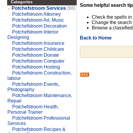
Categories
Some helpful search tip
Potchefstroom Services
(66)
Potchefstroom Attorney
Check the spells in
Potchefstroom Art, Music
Change the search 
Potchefstroom Decoration
Browse a classified
Potchefstroom Interior
Designing
Back to Home
Potchefstroom Insurance
Potchefstroom Childcare
Potchefstroom Donate
Potchefstroom Computer
Potchefstroom Hosting
Potchefstroom Construction,
labour
Potchefstroom Events,
Photography
Potchefstroom Maintenance,
Repair
Potchefstroom Health,
Personal Trainer
Potchefstroom Professional
Services
Potchefstroom Recipes &