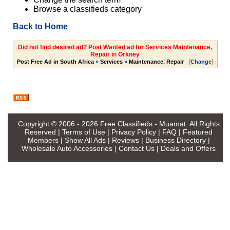
Browse a classifieds category
Back to Home
Did not find desired ad? Post Wanted ad for Services Maintenance,
Repair in Orkney
(
)
Post Free Ad in South Africa
»
Services
»
Maintenance, Repair
Change
Copyright © 2006 - 2026
Free Classifieds - Muamat
. All Rights
Reserved |
Terms of Use
|
Privacy Policy
|
FAQ
|
Featured
Members
|
Show All Ads
|
Reviews
|
Business Directory
|
Wholesale Auto Accessories
|
Contact Us
|
Deals and Offers