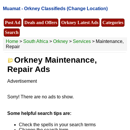
Muamat -
Orkney Classifieds
(Change Location)
Post Ad
Deals and Offers
Orkney Latest Ads
Categories
Search
Home
>
South Africa
>
Orkney
>
Services
> Maintenance,
Repair
Orkney Maintenance,
Repair Ads
Advertisement
Sorry! There are no ads to show.
Some helpful search tips are:
Check the spells in your search terms
Change the search term