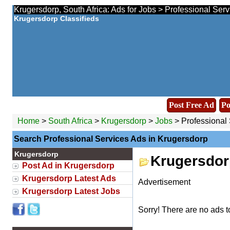
Krugersdorp, South Africa: Ads for Jobs > Professional Serv
Krugersdorp Classifieds
Post Free Ad
Po
Home
>
South Africa
>
Krugersdorp
>
Jobs
> Professional 
Search Professional Services Ads in Krugersdorp
Krugersdorp
Krugersdor
Post Ad in Krugersdorp
Krugersdorp Latest Ads
Advertisement
Krugersdorp Latest Jobs
Sorry! There are no ads t