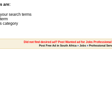
s are:
 your search terms
term
s category
Did not find desired ad? Post Wanted ad for Jobs Professiona
Post Free Ad in South Africa
»
Jobs
»
Professional Serv