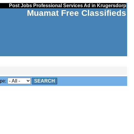
Post Jobs Professional Services Ad in Krugersdorp
Muamat Free Classifieds
pe:
SEARCH