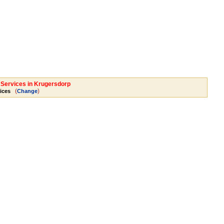
l Services in Krugersdorp
(
)
ices
Change