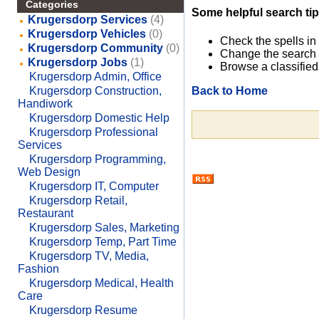
Categories
Some helpful search tip
Krugersdorp Services
(4)
Krugersdorp Vehicles
(0)
Check the spells in
Krugersdorp Community
(0)
Change the search 
Krugersdorp Jobs
(1)
Browse a classified
Krugersdorp Admin, Office
Back to Home
Krugersdorp Construction,
Handiwork
Krugersdorp Domestic Help
Krugersdorp Professional
Services
Krugersdorp Programming,
Web Design
Krugersdorp IT, Computer
Krugersdorp Retail,
Restaurant
Krugersdorp Sales, Marketing
Krugersdorp Temp, Part Time
Krugersdorp TV, Media,
Fashion
Krugersdorp Medical, Health
Care
Krugersdorp Resume