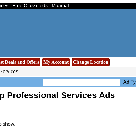
ices - Free Classifieds - Muamat
st Deals and Offers
My Account
Change Location
Services
Ad Ty
p Professional Services Ads
o show.