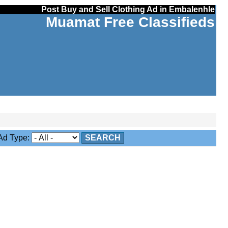
Post Buy and Sell Clothing Ad in Embalenhle
Muamat Free Classifieds
d Type:
SEARCH