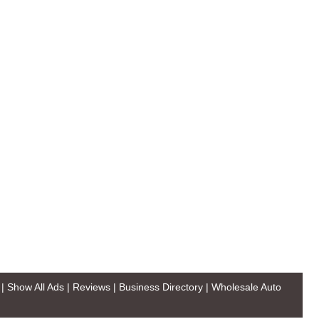
|
Show All Ads
|
Reviews
|
Business Directory
|
Wholesale Auto