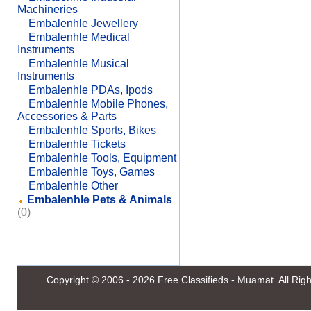
Machineries
Embalenhle Jewellery
Embalenhle Medical
Instruments
Embalenhle Musical
Instruments
Embalenhle PDAs, Ipods
Embalenhle Mobile Phones,
Accessories & Parts
Embalenhle Sports, Bikes
Embalenhle Tickets
Embalenhle Tools, Equipment
Embalenhle Toys, Games
Embalenhle Other
Embalenhle Pets & Animals
(0)
Copyright © 2006 - 2026
Free Classifieds - Muamat
. All Ri