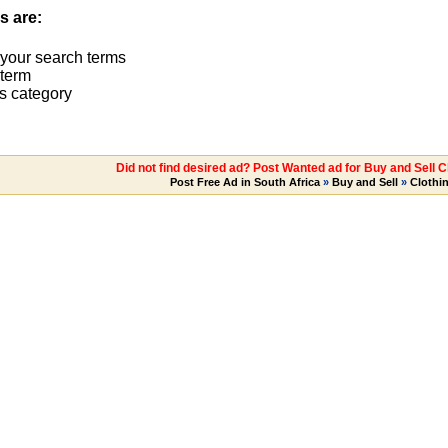
s are:
 your search terms
term
s category
Did not find desired ad? Post Wanted ad for Buy and Sell C
Post Free Ad in South Africa
»
Buy and Sell
»
Clothi