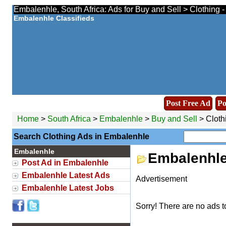
Embalenhle, South Africa: Ads for Buy and Sell > Clothing 
Embalenhle Classifieds
Post Free Ad
Po
Home
>
South Africa
>
Embalenhle
>
Buy and Sell
> Cloth
Search Clothing Ads in Embalenhle
Embalenhle
Embalenhle
Post Ad in Embalenhle
Embalenhle Latest Ads
Advertisement
Embalenhle Latest Jobs
Sorry! There are no ads t