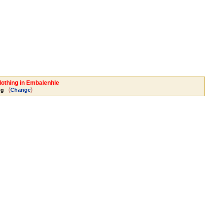
lothing in Embalenhle
(
)
ng
Change