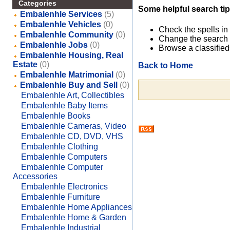
Categories
Some helpful search tip
Embalenhle Services
(5)
Embalenhle Vehicles
(0)
Check the spells in
Embalenhle Community
(0)
Change the search 
Embalenhle Jobs
(0)
Browse a classified
Embalenhle Housing, Real
Estate
(0)
Back to Home
Embalenhle Matrimonial
(0)
Embalenhle Buy and Sell
(0)
Embalenhle Art, Collectibles
Embalenhle Baby Items
Embalenhle Books
Embalenhle Cameras, Video
Embalenhle CD, DVD, VHS
Embalenhle Clothing
Embalenhle Computers
Embalenhle Computer
Accessories
Embalenhle Electronics
Embalenhle Furniture
Embalenhle Home Appliances
Embalenhle Home & Garden
Embalenhle Industrial