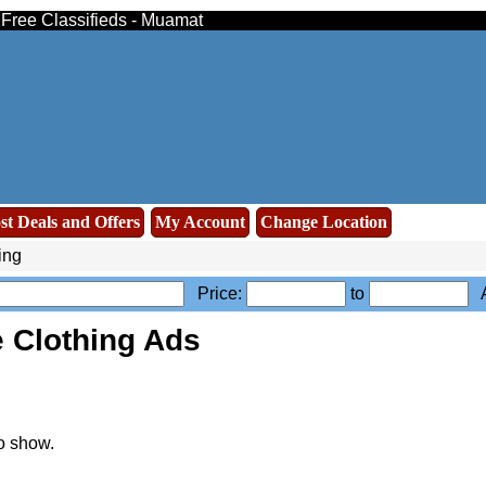
- Free Classifieds - Muamat
st Deals and Offers
My Account
Change Location
ing
Price:
to
A
 Clothing Ads
o show.