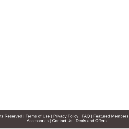
ghts Reserved |
Terms of Use
|
Privacy Policy
|
FAQ
|
Featured Members
Accessories
|
Contact Us
|
Deals and Offers