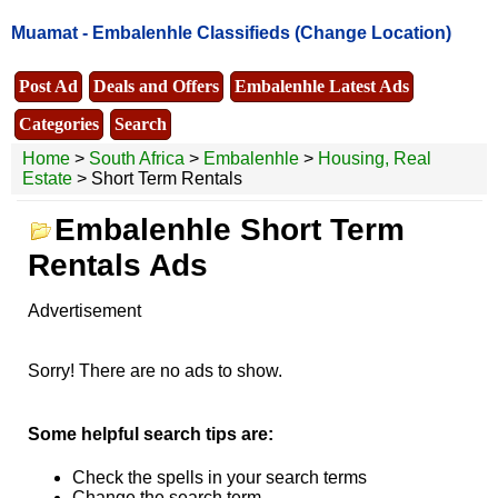
Muamat -
Embalenhle Classifieds
(Change Location)
Post Ad
Deals and Offers
Embalenhle Latest Ads
Categories
Search
Home
>
South Africa
>
Embalenhle
>
Housing, Real
Estate
> Short Term Rentals
Embalenhle Short Term
Rentals Ads
Advertisement
Sorry! There are no ads to show.
Some helpful search tips are:
Check the spells in your search terms
Change the search term