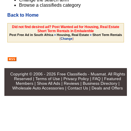
Browse a classifieds category
Back to Home
Did not find desired ad? Post Wanted ad for Housing, Real Estate
Short Term Rentals in Embalenhle
Post Free Ad in South Africa
»
Housing, Real Estate
»
Short Term Rentals
(
)
Change
Copyright © 2006 - 2026
Free Classifieds - Muamat
. All Rights
Reserved |
Terms of Use
|
Privacy Policy
|
FAQ
|
Featured
Members
|
Show All Ads
|
Reviews
|
Business Directory
|
Wholesale Auto Accessories
|
Contact Us
|
Deals and Offers