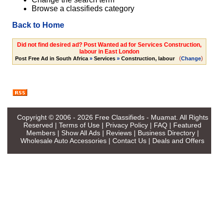
Browse a classifieds category
Back to Home
Did not find desired ad? Post Wanted ad for Services Construction,
labour in East London
(
)
Post Free Ad in South Africa
»
Services
»
Construction, labour
Change
Copyright © 2006 - 2026
Free Classifieds - Muamat
. All Rights
Reserved |
Terms of Use
|
Privacy Policy
|
FAQ
|
Featured
Members
|
Show All Ads
|
Reviews
|
Business Directory
|
Wholesale Auto Accessories
|
Contact Us
|
Deals and Offers