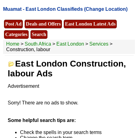
Muamat -
East London Classifieds
(Change Location)
Post Ad
Deals and Offers
East London Latest Ads
Categories
Search
Home
>
South Africa
>
East London
>
Services
>
Construction, labour
East London Construction,
labour Ads
Advertisement
Sorry! There are no ads to show.
Some helpful search tips are:
Check the spells in your search terms
Change the search term