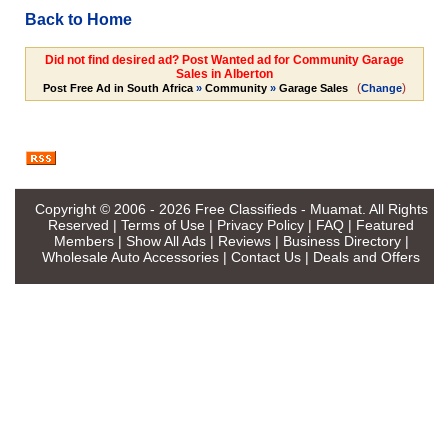
Back to Home
Did not find desired ad? Post Wanted ad for Community Garage
Sales in Alberton
(
)
Post Free Ad in South Africa
»
Community
»
Garage Sales
Change
Copyright © 2006 - 2026
Free Classifieds - Muamat
. All Rights
Reserved |
Terms of Use
|
Privacy Policy
|
FAQ
|
Featured
Members
|
Show All Ads
|
Reviews
|
Business Directory
|
Wholesale Auto Accessories
|
Contact Us
|
Deals and Offers