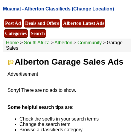
Muamat -
Alberton Classifieds
(Change Location)
Post Ad
Deals and Offers
Alberton Latest Ads
Categories
Search
Home
>
South Africa
>
Alberton
>
Community
> Garage
Sales
Alberton Garage Sales Ads
Advertisement
Sorry! There are no ads to show.
Some helpful search tips are:
Check the spells in your search terms
Change the search term
Browse a classifieds category