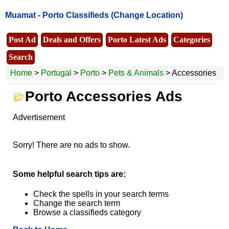
Muamat -
Porto Classifieds
(Change Location)
Post Ad
Deals and Offers
Porto Latest Ads
Categories
Search
Home
>
Portugal
>
Porto
>
Pets & Animals
> Accessories
Porto Accessories Ads
Advertisement
Sorry! There are no ads to show.
Some helpful search tips are:
Check the spells in your search terms
Change the search term
Browse a classifieds category