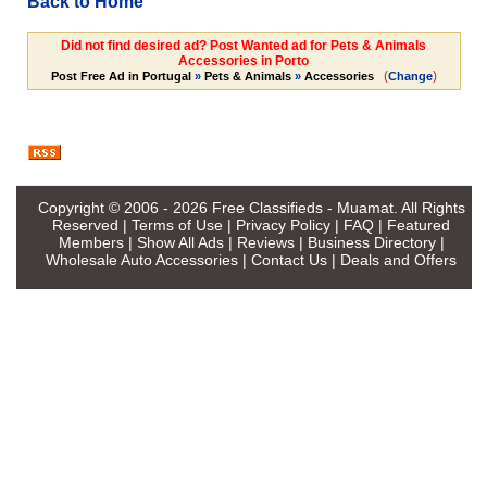
Back to Home
Did not find desired ad? Post Wanted ad for Pets & Animals
Accessories in Porto
(
)
Post Free Ad in Portugal
»
Pets & Animals
»
Accessories
Change
Copyright © 2006 - 2026
Free Classifieds - Muamat
. All Rights
Reserved |
Terms of Use
|
Privacy Policy
|
FAQ
|
Featured
Members
|
Show All Ads
|
Reviews
|
Business Directory
|
Wholesale Auto Accessories
|
Contact Us
|
Deals and Offers