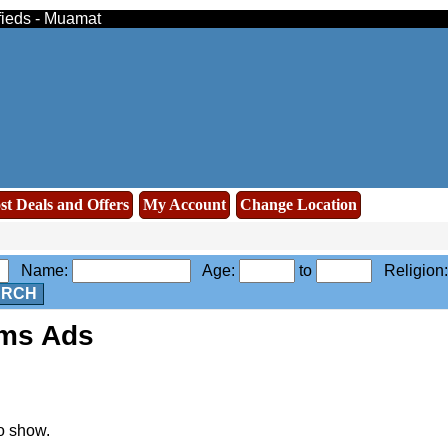
ifieds - Muamat
st Deals and Offers
My Account
Change Location
Name:
Age:
to
Religion
ARCH
oms Ads
o show.