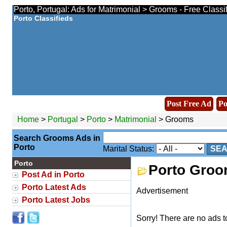
Porto, Portugal: Ads for Matrimonial > Grooms - Free Class
Porto Classifieds
Post Free Ad
Po
Home
>
Portugal
>
Porto
>
Matrimonial
> Grooms
Search Grooms Ads in
Porto
Marital Status:
SE
Porto
Porto Gro
Post Ad in Porto
Porto Latest Ads
Advertisement
Porto Latest Jobs
Sorry! There are no ads t