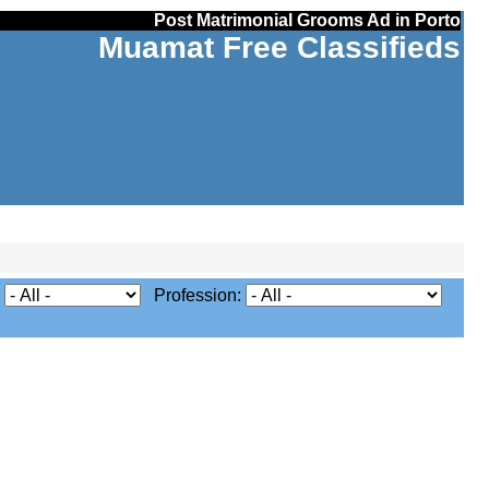
Post Matrimonial Grooms Ad in Porto
Muamat Free Classifieds
:
Profession: