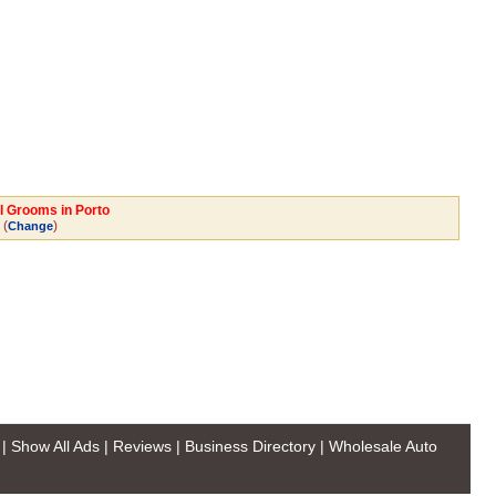
al Grooms in Porto
(
)
Change
|
Show All Ads
|
Reviews
|
Business Directory
|
Wholesale Auto