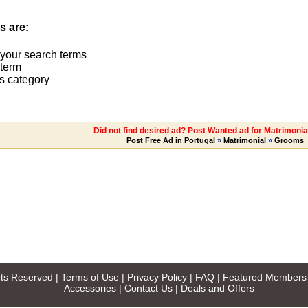
s are:
 your search terms
term
s category
Did not find desired ad? Post Wanted ad for Matrimoni
Post Free Ad in Portugal
»
Matrimonial
»
Grooms
ghts Reserved |
Terms of Use
|
Privacy Policy
|
FAQ
|
Featured Members
Accessories
|
Contact Us
|
Deals and Offers