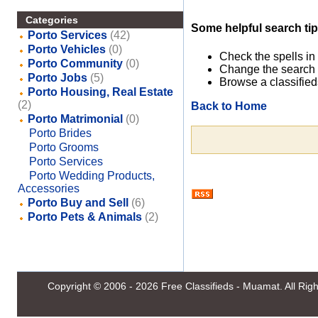
Categories
Some helpful search tip
Porto Services
(42)
Porto Vehicles
(0)
Check the spells in
Porto Community
(0)
Change the search 
Porto Jobs
(5)
Browse a classified
Porto Housing, Real Estate
(2)
Back to Home
Porto Matrimonial
(0)
Porto Brides
Porto Grooms
Porto Services
Porto Wedding Products,
Accessories
Porto Buy and Sell
(6)
Porto Pets & Animals
(2)
Copyright © 2006 - 2026
Free Classifieds - Muamat
. All Ri