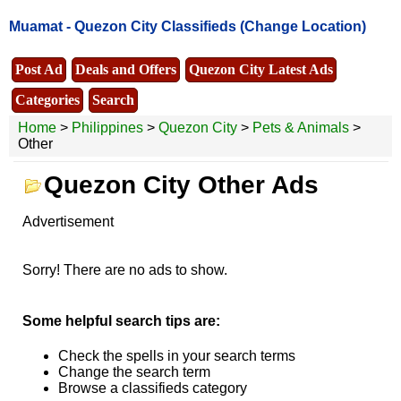
Muamat -
Quezon City Classifieds
(Change Location)
Post Ad
Deals and Offers
Quezon City Latest Ads
Categories
Search
Home
>
Philippines
>
Quezon City
>
Pets & Animals
>
Other
Quezon City Other Ads
Advertisement
Sorry! There are no ads to show.
Some helpful search tips are:
Check the spells in your search terms
Change the search term
Browse a classifieds category