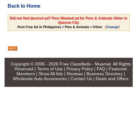
Back to Home
Did not find desired ad? Post Wanted ad for Pets & Animals Other in
Quezon City
(
)
Post Free Ad in Philippines
»
Pets & Animals
»
Other
Change
Copyright © 2006 - 2026
Free Classifieds - Muamat
. All Rights
Reserved |
Terms of Use
|
Privacy Policy
|
FAQ
|
Featured
Members
|
Show All Ads
|
Reviews
|
Business Directory
|
Wholesale Auto Accessories
|
Contact Us
|
Deals and Offers