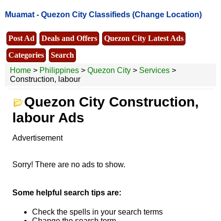
Muamat -
Quezon City Classifieds
(Change Location)
Post Ad
Deals and Offers
Quezon City Latest Ads
Categories
Search
Home
>
Philippines
>
Quezon City
>
Services
>
Construction, labour
Quezon City Construction,
labour Ads
Advertisement
Sorry! There are no ads to show.
Some helpful search tips are:
Check the spells in your search terms
Change the search term