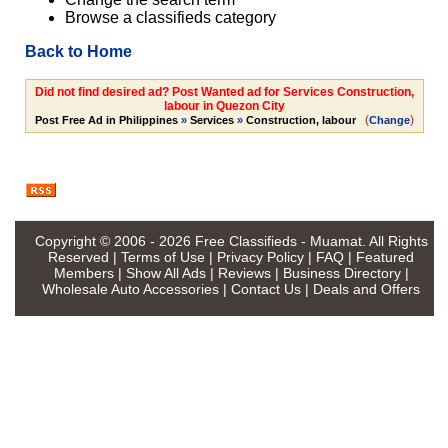
Browse a classifieds category
Back to Home
Did not find desired ad? Post Wanted ad for Services Construction,
labour in Quezon City
(
)
Post Free Ad in Philippines
»
Services
»
Construction, labour
Change
Copyright © 2006 - 2026
Free Classifieds - Muamat
. All Rights
Reserved |
Terms of Use
|
Privacy Policy
|
FAQ
|
Featured
Members
|
Show All Ads
|
Reviews
|
Business Directory
|
Wholesale Auto Accessories
|
Contact Us
|
Deals and Offers