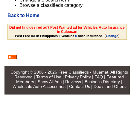
Browse a classifieds category
Back to Home
Did not find desired ad? Post Wanted ad for Vehicles Auto Insurance
in Caloocan
(
)
Post Free Ad in Philippines
»
Vehicles
»
Auto Insurance
Change
Copyright © 2006 - 2026
Free Classifieds - Muamat
. All Rights
Reserved |
Terms of Use
|
Privacy Policy
|
FAQ
|
Featured
Members
|
Show All Ads
|
Reviews
|
Business Directory
|
Wholesale Auto Accessories
|
Contact Us
|
Deals and Offers