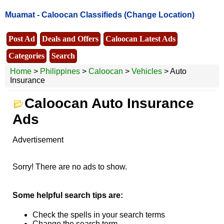
Muamat -
Caloocan Classifieds
(Change Location)
Post Ad
Deals and Offers
Caloocan Latest Ads
Categories
Search
Home
>
Philippines
>
Caloocan
>
Vehicles
> Auto
Insurance
Caloocan Auto Insurance
Ads
Advertisement
Sorry! There are no ads to show.
Some helpful search tips are:
Check the spells in your search terms
Change the search term