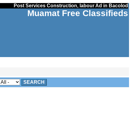
Post Services Construction, labour Ad in Bacolod
Muamat Free Classifieds
SEARCH