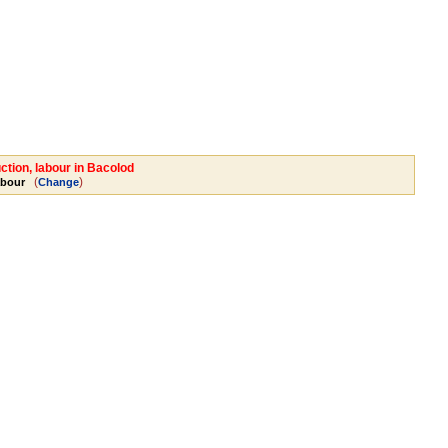
ction, labour in Bacolod
(
)
abour
Change