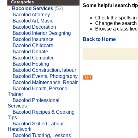
Categories
Some helpful search tip
Bacolod Services
(52)
Bacolod Attorney
Check the spells in
Bacolod Art, Music
Change the search 
Bacolod Decoration
Browse a classified
Bacolod Interior Designing
Back to Home
Bacolod Insurance
Bacolod Childcare
Bacolod Donate
Bacolod Computer
Bacolod Hosting
Bacolod Construction, labour
Bacolod Events, Photography
Bacolod Maintenance, Repair
Bacolod Health, Personal
Trainer
Bacolod Professional
Services
Bacolod Recipes & Cooking
Tips
Bacolod Skilled Labour,
Handiwork
Bacolod Tutoring, Lessons