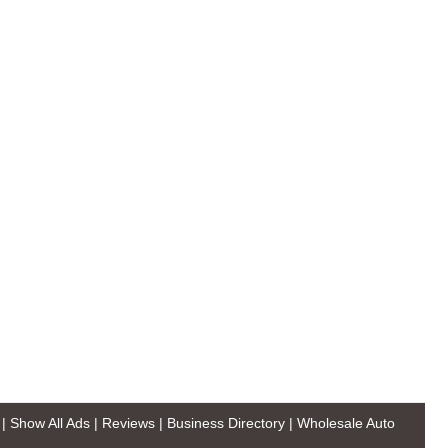
|
Show All Ads
|
Reviews
|
Business Directory
|
Wholesale Auto