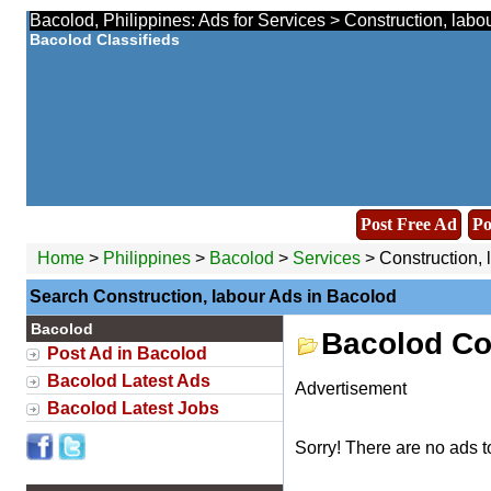
Bacolod, Philippines: Ads for Services > Construction, labo
Bacolod Classifieds
Post Free Ad
Po
Home
>
Philippines
>
Bacolod
>
Services
> Construction, 
Search Construction, labour Ads in Bacolod
Bacolod
Bacolod Co
Post Ad in Bacolod
Bacolod Latest Ads
Advertisement
Bacolod Latest Jobs
Sorry! There are no ads t