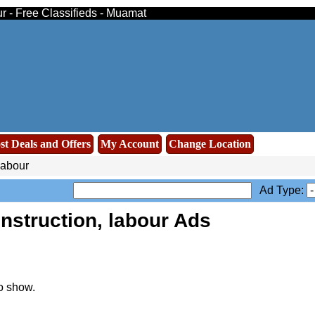
ur - Free Classifieds - Muamat
st Deals and Offers
My Account
Change Location
labour
Ad Type:
nstruction, labour Ads
o show.