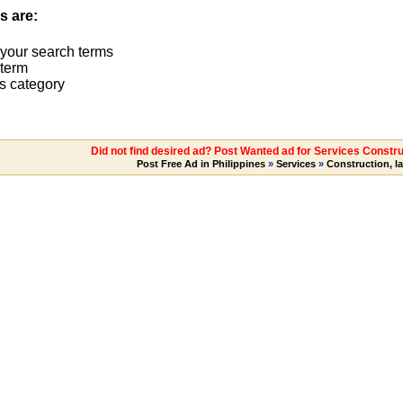
s are:
 your search terms
term
s category
Did not find desired ad? Post Wanted ad for Services Constru
Post Free Ad in Philippines
»
Services
»
Construction, l