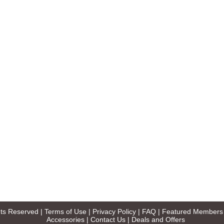
ghts Reserved |
Terms of Use
|
Privacy Policy
|
FAQ
|
Featured Members
Accessories
|
Contact Us
|
Deals and Offers