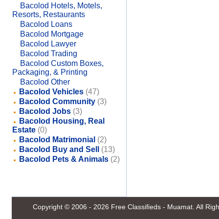
Bacolod Hotels, Motels,
Resorts, Restaurants
Bacolod Loans
Bacolod Mortgage
Bacolod Lawyer
Bacolod Trading
Bacolod Custom Boxes,
Packaging, & Printing
Bacolod Other
Bacolod Vehicles
(47)
Bacolod Community
(3)
Bacolod Jobs
(3)
Bacolod Housing, Real
Estate
(0)
Bacolod Matrimonial
(2)
Bacolod Buy and Sell
(13)
Bacolod Pets & Animals
(2)
Copyright © 2006 - 2026
Free Classifieds - Muamat
. All Ri