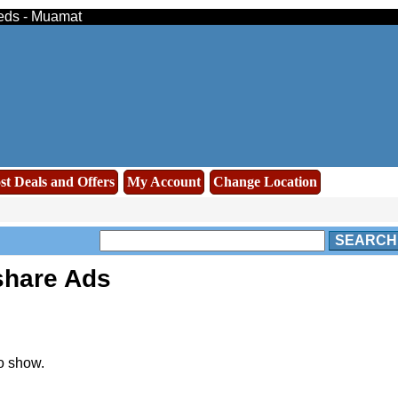
ieds - Muamat
st Deals and Offers
My Account
Change Location
SEARCH
share Ads
o show.