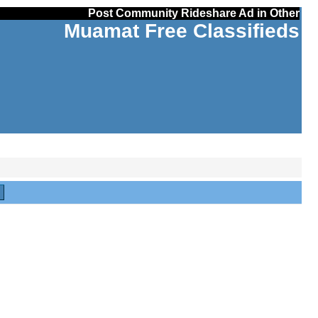
Post Community Rideshare Ad in Other
Muamat Free Classifieds