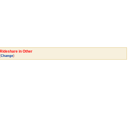
Rideshare in Other
(
)
Change