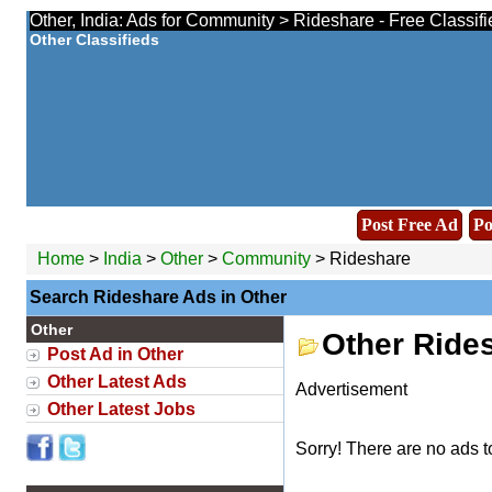
Other, India: Ads for Community > Rideshare - Free Classif
Other Classifieds
Post Free Ad
Po
Home
>
India
>
Other
>
Community
> Rideshare
Search Rideshare Ads in Other
Other
Other Ride
Post Ad in Other
Other Latest Ads
Advertisement
Other Latest Jobs
Sorry! There are no ads t