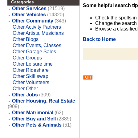
Categories
Some helpful search tip
Other Services
(21519)
Other Vehicles
(14320)
Check the spells in
Other Community
(343)
Change the search 
Other Activity Partners
Browse a classified
Other Artists, Musicians
Back to Home
Other Blogs
Other Events, Classes
Other Garage Sales
Other Groups
Other Leisure time
Other Rideshare
Other Skill swap
Other Volunteers
Other Other
Other Jobs
(309)
Other Housing, Real Estate
(909)
Other Matrimonial
(62)
Other Buy and Sell
(2889)
Other Pets & Animals
(51)