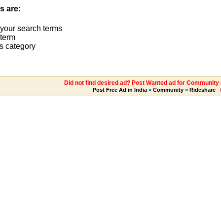
s are:
 your search terms
term
s category
Did not find desired ad? Post Wanted ad for Community 
Post Free Ad in India
»
Community
»
Rideshare