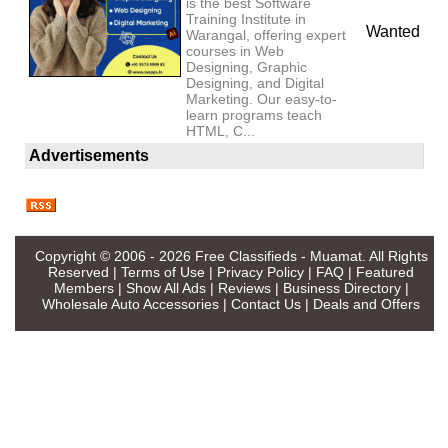
is the best Software
Training Institute in
Wanted
Warangal, offering expert
courses in Web
Designing, Graphic
Designing, and Digital
Marketing. Our easy-to-
learn programs teach
HTML, C...
Advertisements
Copyright © 2006 - 2026
Free Classifieds - Muamat
. All Rights
Reserved |
Terms of Use
|
Privacy Policy
|
FAQ
|
Featured
Members
|
Show All Ads
|
Reviews
|
Business Directory
|
Wholesale Auto Accessories
|
Contact Us
|
Deals and Offers