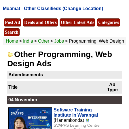
Muamat -
Other Classifieds
(Change Location)
Post Ad
Deals and Offers
Other Latest Ads
Categories
Search
Home
>
India
>
Other
>
Jobs
> Programming, Web Design
Other Programming, Web
Design Ads
Advertisements
Ad
Title
Type
04 November
Software Training
Institute in Warangal
(Hanamkonda)
SVAPPS Learning Centre