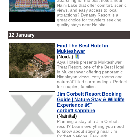
Searching for the best hotels near
Naini Lake that offer comfort, scenic
views, and easy access to local
attractions? Dynasty Resort is a
great choice for travelers seeking
quality stays near Nainital...
12 January
Find The Best Hotel in
Mukteshwar
(Noida)
Atya Hotels presents Mukteshwar
Treat Resort, one of the Best Hotel
in Mukteshwar offering panoramic
Himalayan views, cosy rooms and
natureâ€‘filled surroundings. Perfect
for couples, families...
Jim Corbett Resort Booking
Guide | Nature Stay & Wildlife
Experience â€“
corbett.sapphire
(Nainital)
Planning a stay at a Jim Corbett
resort? Learn everything you need
to know about staying near Jim
Corbett National Park with