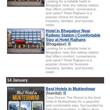
Looking for a reliable hotel in
Bhagalpur near the railway station
that offers comfort, convenience,
and value? Hotel Rajhans is a
popular choice for business
travelers, families, and tourists
visitin...
Hotel in Bhagalpur Near
Railway Station | Comfortable
Stay at Hotel Rajhans
(Bhagalpur)
Looking for a reliable hotel in
Bhagalpur near the railway station
that offers comfort, convenience,
and value? Hotel Rajhans is a
popular choice for business
travelers, families, and tourists
visitin...
14 January
Best Hotels in Mukteshwar
(Nainital)
Casa Dream The Resort is the best
hotel in Mukteshwar for a peaceful
and comfortable stay. Surrounded by
beautiful mountains, it offers clean