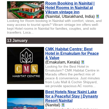
Room Booking in Nainital |
Hotel Rooms in Nainital at
Vikram vintage inn
(Nainital, Uttarakhand, India)
Looking for Room booking in Nainital with comfort, views, and
easy access to tourist spots? Vikram vintage inn offers well-
kept Hotel rooms in Nainital for families, couples, and solo
travellers. Loca...
13 January
CMK Habitat Centre: Best
Hotel in Ernakulam for Peace
& Value
(Ernakulam, Kerala)
Looking for the Best Hotel in
Ernakulam? CMK Habitat Centre in
Maradu offers the perfect mix of
peace & convenience. Just minutes
from Lulu Mall & Cochin Shipyard,
we provide spacious AC rooms...
Best Hotels Near Naini Lake
for a Peaceful Stay | Dynasty
Resort Nainital
(Nanital)