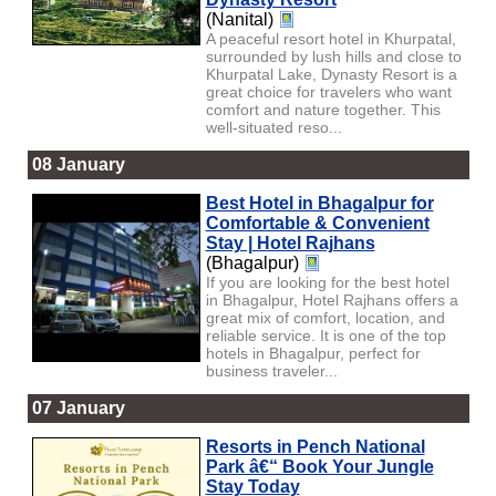
(Nanital)
A peaceful resort hotel in Khurpatal,
surrounded by lush hills and close to
Khurpatal Lake, Dynasty Resort is a
great choice for travelers who want
comfort and nature together. This
well-situated reso...
08 January
Best Hotel in Bhagalpur for
Comfortable & Convenient
Stay | Hotel Rajhans
(Bhagalpur)
If you are looking for the best hotel
in Bhagalpur, Hotel Rajhans offers a
great mix of comfort, location, and
reliable service. It is one of the top
hotels in Bhagalpur, perfect for
business traveler...
07 January
Resorts in Pench National
Park â€“ Book Your Jungle
Stay Today