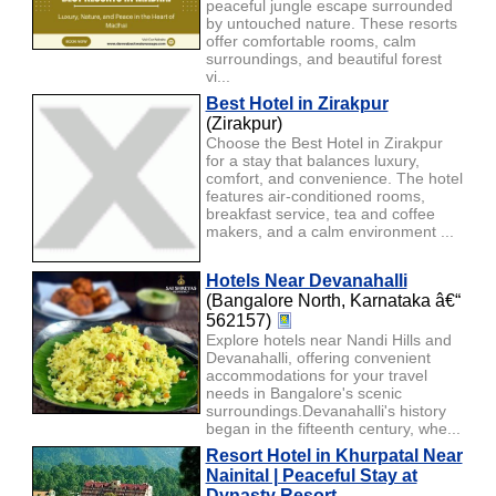
peaceful jungle escape surrounded
by untouched nature. These resorts
offer comfortable rooms, calm
surroundings, and beautiful forest
vi...
Best Hotel in Zirakpur
(Zirakpur)
Choose the Best Hotel in Zirakpur
for a stay that balances luxury,
comfort, and convenience. The hotel
features air-conditioned rooms,
breakfast service, tea and coffee
makers, and a calm environment ...
Hotels Near Devanahalli
(Bangalore North, Karnataka â€“
562157)
Explore hotels near Nandi Hills and
Devanahalli, offering convenient
accommodations for your travel
needs in Bangalore's scenic
surroundings.Devanahalli's history
began in the fifteenth century, whe...
Resort Hotel in Khurpatal Near
Nainital | Peaceful Stay at
Dynasty Resort