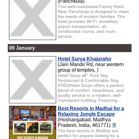
(Panchkula)
This well-maintained Family Hotel
Near Panchkula is designed to meet
the needs of modern families. The
hotel provides Wi-Fi, breakfast,
airport transportation, air-
conditioned rooms, and room
service ...
09 January
Hotel Surya Khajuraho
(Jain Mandir Rd, near western
group of temples, )
Hotel Surya â€“ Pure Veg
Restaurant & Comfortable Stay
ðŸŒžHotel Surya offers a perfect
blend of comfort, cleanliness, and
quality service in a modern, well-
maintained building. Featuring...
Best Resorts in Madhai for a
Relaxing Jungle Escape
(Hoshangabad, Madhya
Pradesh, India, 461771)
The best resorts in Madhai are
perfect for anyone looking for a