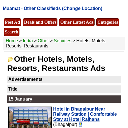
Muamat -
Other Classifieds
(Change Location)
Post Ad
Deals and Offers
Other Latest Ads
Categories
Search
Home
>
India
>
Other
>
Services
> Hotels, Motels,
Resorts, Restaurants
Other Hotels, Motels,
Resorts, Restaurants Ads
Advertisements
Title
15 January
Hotel in Bhagalpur Near
Railway Station | Comfortable
Stay at Hotel Rajhans
(Bhagalpur)