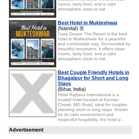
rooms, tasty food, and a calm
atmosphere close to nat...
Best Hotel in Mukteshwar
(Nainital)
Casa Dream The Resort is the best
hotel in Mukteshwar for a peaceful
and comfortable stay. Surrounded by
beautiful mountains, it offers clean
rooms, tasty food, and a calm
atmosphere close to nat...
Best Couple Friendly Hotels in
Bhagalpur for Short and Long
Stays
(Bihar, India)
Hotel Rajhans International is a
trusted hotel located at Kachari
Chowk, MG Road, ideal for couples
planning short or long stays. Known
for its calm environment and
respectful hospitality, the hotel p...
Advertisement