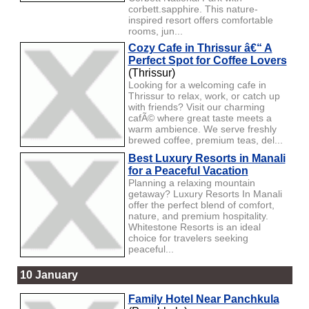
corbett.sapphire. This nature-
inspired resort offers comfortable
rooms, jun...
Cozy Cafe in Thrissur â€“ A
Perfect Spot for Coffee Lovers
(Thrissur)
Looking for a welcoming cafe in
Thrissur to relax, work, or catch up
with friends? Visit our charming
cafÃ© where great taste meets a
warm ambience. We serve freshly
brewed coffee, premium teas, del...
Best Luxury Resorts in Manali
for a Peaceful Vacation
Planning a relaxing mountain
getaway? Luxury Resorts In Manali
offer the perfect blend of comfort,
nature, and premium hospitality.
Whitestone Resorts is an ideal
choice for travelers seeking
peaceful...
10 January
Family Hotel Near Panchkula