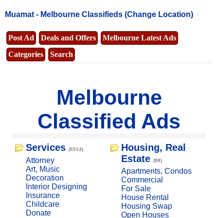
Muamat -
Melbourne Classifieds
(Change Location)
Post Ad
Deals and Offers
Melbourne Latest Ads
Categories
Search
Melbourne
Classified Ads
Services
Housing, Real
(6514)
Estate
Attorney
(88)
Art, Music
Apartments, Condos
Decoration
Commercial
Interior Designing
For Sale
Insurance
House Rental
Childcare
Housing Swap
Donate
Open Houses