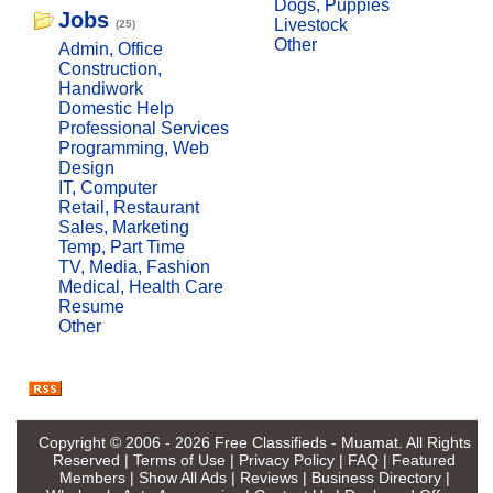
Dogs, Puppies
Jobs
Livestock
(25)
Other
Admin, Office
Construction,
Handiwork
Domestic Help
Professional Services
Programming, Web
Design
IT, Computer
Retail, Restaurant
Sales, Marketing
Temp, Part Time
TV, Media, Fashion
Medical, Health Care
Resume
Other
Copyright © 2006 - 2026
Free Classifieds - Muamat
. All Rights
Reserved |
Terms of Use
|
Privacy Policy
|
FAQ
|
Featured
Members
|
Show All Ads
|
Reviews
|
Business Directory
|