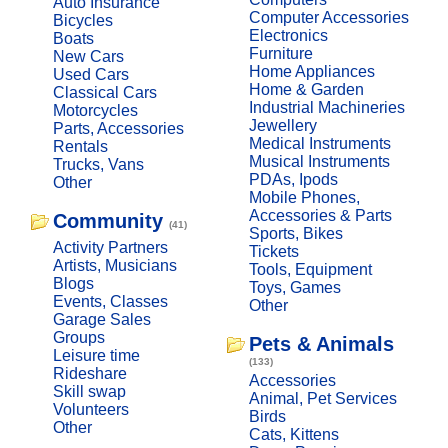
Auto Insurance
Computer Accessories
Bicycles
Electronics
Boats
Furniture
New Cars
Home Appliances
Used Cars
Home & Garden
Classical Cars
Industrial Machineries
Motorcycles
Jewellery
Parts, Accessories
Medical Instruments
Rentals
Musical Instruments
Trucks, Vans
PDAs, Ipods
Other
Mobile Phones,
Accessories & Parts
Community
(41)
Sports, Bikes
Activity Partners
Tickets
Artists, Musicians
Tools, Equipment
Blogs
Toys, Games
Events, Classes
Other
Garage Sales
Groups
Pets & Animals
Leisure time
(133)
Rideshare
Accessories
Skill swap
Animal, Pet Services
Volunteers
Birds
Other
Cats, Kittens