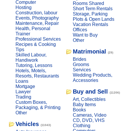
Computer
Rooms Shared
Hosting
Short Term Rentals
Construction, labour
Storage, Parking
Events, Photography
Plots & Open Lands
Maintenance, Repair
Vacation Rentals
Health, Personal
Offices
Trainer
Want to Buy
Professional Services
Other
Recipes & Cooking
Tips
Matrimonial
(29)
Skilled Labour,
Brides
Handiwork
Grooms
Tutoring, Lessons
Services
Hotels, Motels,
Wedding Products,
Resorts, Restaurants
Accessories
Loans
Mortgage
Buy and Sell
Lawyer
(11206)
Trading
Art, Collectibles
Custom Boxes,
Baby Items
Packaging, & Printing
Books
Other
Cameras, Video
CD, DVD, VHS
Vehicles
Clothing
(11043)
Computers