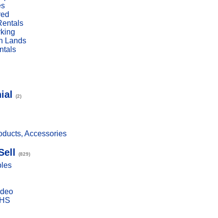
es
red
Rentals
rking
n Lands
ntals
ial
(2)
ducts, Accessories
Sell
(829)
bles
ideo
VHS