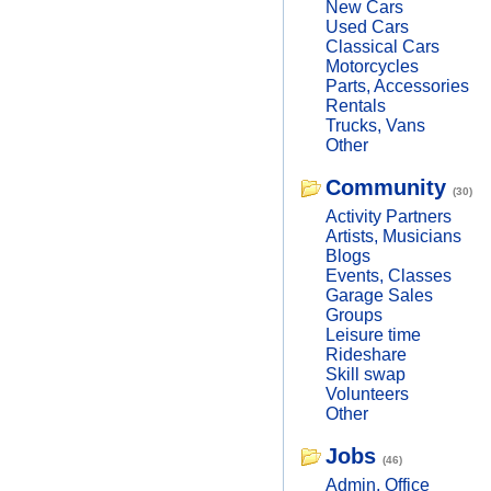
New Cars
Used Cars
Classical Cars
Motorcycles
Parts, Accessories
Rentals
Trucks, Vans
Other
Community
(30)
Activity Partners
Artists, Musicians
Blogs
Events, Classes
Garage Sales
Groups
Leisure time
Rideshare
Skill swap
Volunteers
Other
Jobs
(46)
Admin, Office