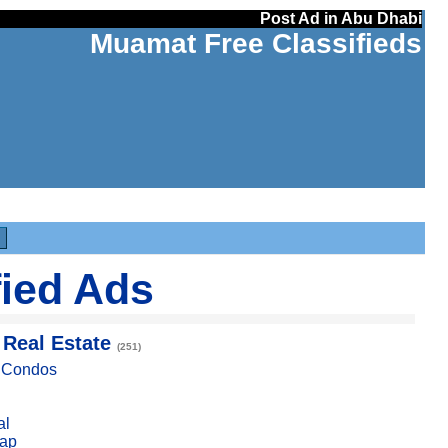
Post Ad in Abu Dhabi
Muamat Free Classifieds
fied Ads
 Real Estate
(251)
, Condos
al
ap