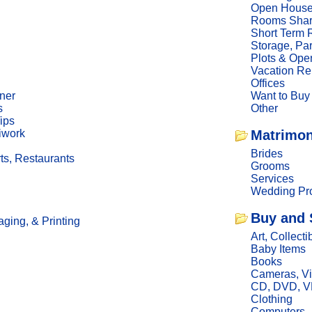
Open Hous
Rooms Sha
Short Term 
Storage, Pa
Plots & Ope
Vacation Re
Offices
ner
Want to Buy
s
Other
ips
iwork
Matrimon
Brides
ts, Restaurants
Grooms
Services
Wedding Pro
Buy and 
ging, & Printing
Art, Collecti
Baby Items
Books
Cameras, V
CD, DVD, 
Clothing
Computers