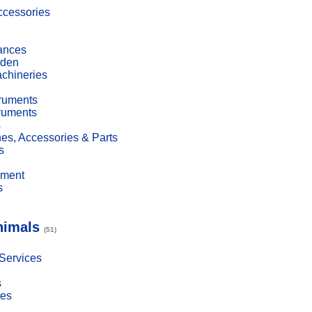
cessories
ances
den
achineries
truments
truments
s
es, Accessories & Parts
s
pment
s
nimals
(51)
 Services
s
ies