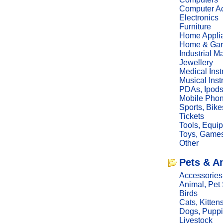
Computer Ac
Electronics
Furniture
Home Appli
Home & Gar
Industrial M
Jewellery
Medical Ins
Musical Ins
PDAs, Ipod
Mobile Phon
Sports, Bike
Tickets
Tools, Equi
Toys, Game
Other
Pets & A
Accessories
Animal, Pet
Birds
Cats, Kitten
Dogs, Pupp
Livestock