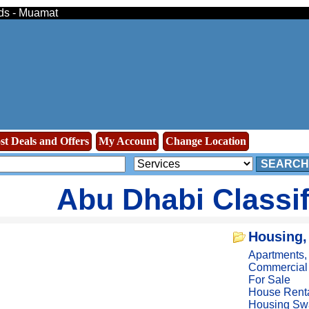
eds - Muamat
st Deals and Offers
My Account
Change Location
SEARCH
Abu Dhabi Classi
Housing,
Apartments
Commercial
For Sale
House Rent
Housing Sw