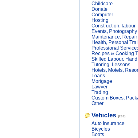
Childcare
Donate
Computer
Hosting
Construction, labour
Events, Photography
Maintenance, Repair
Health, Personal Trai
Professional Service
Recipes & Cooking T
Skilled Labour, Hand
Tutoring, Lessons
Hotels, Motels, Resor
Loans
Mortgage
Lawyer
Trading
Custom Boxes, Packa
Other
Vehicles
(298)
Auto Insurance
Bicycles
Boats