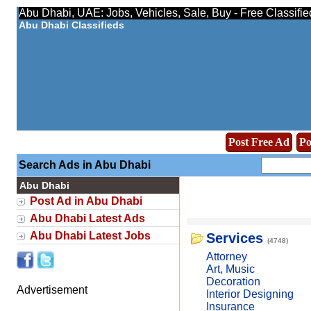
Abu Dhabi, UAE: Jobs, Vehicles, Sale, Buy - Free Classifi
Abu Dhabi Classifieds
Post Free Ad
Po
Search Ads in Abu Dhabi
Abu Dhabi
Post Ad in Abu Dhabi
Abu Dhabi Latest Ads
Abu Dhabi Latest Jobs
Services
(4748)
Attorney
Art, Music
Decoration
Advertisement
Interior Designing
Insurance