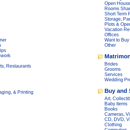
Open Hous
Rooms Sha
Short Term 
Storage, Pa
Plots & Ope
Vacation Re
Offices
ner
Want to Buy
s
Other
ips
iwork
Matrimon
Brides
ts, Restaurants
Grooms
Services
Wedding Pro
Buy and 
ging, & Printing
Art, Collecti
Baby Items
Books
Cameras, V
CD, DVD, 
Clothing
Computers