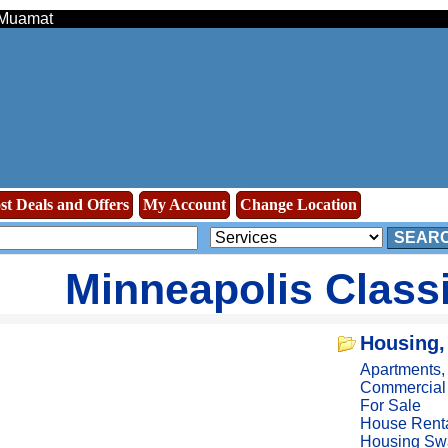
- Muamat
st Deals and Offers
My Account
Change Location
SEAR
Minneapolis Class
Housing,
Apartments
Commercial
For Sale
House Rent
Housing Sw