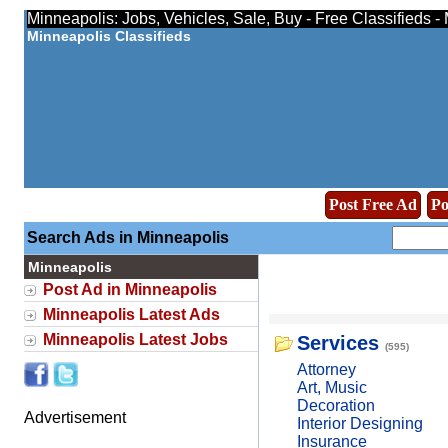
Minneapolis: Jobs, Vehicles, Sale, Buy - Free Classifieds 
Minneapolis Classifieds
Post Free Ad
Po
Search Ads in Minneapolis
Minneapolis
Post Ad in Minneapolis
Minneapolis Latest Ads
Minneapolis Latest Jobs
Services
(595)
Attorney
Art, Music
Decoration
Advertisement
Interior Designing
Insurance