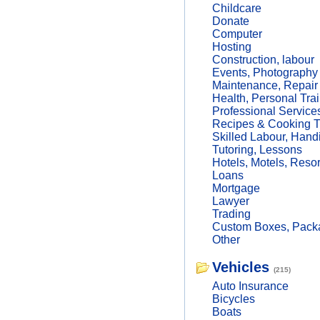
Childcare
Donate
Computer
Hosting
Construction, labour
Events, Photography
Maintenance, Repair
Health, Personal Trai
Professional Service
Recipes & Cooking T
Skilled Labour, Hand
Tutoring, Lessons
Hotels, Motels, Resor
Loans
Mortgage
Lawyer
Trading
Custom Boxes, Packa
Other
Vehicles
(215)
Auto Insurance
Bicycles
Boats