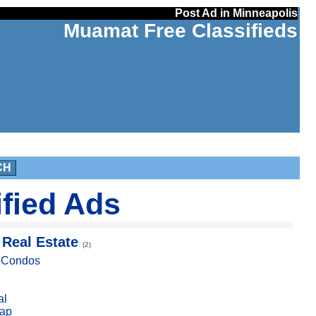
Post Ad in Minneapolis
Muamat Free Classifieds
CH
ified Ads
 Real Estate
(2)
, Condos
al
ap