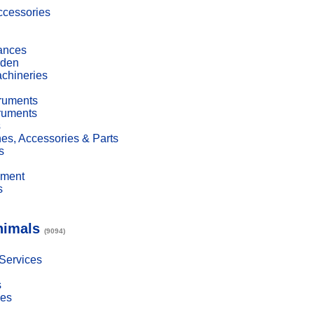
cessories
ances
den
achineries
truments
truments
s
es, Accessories & Parts
s
pment
s
nimals
(9094)
 Services
s
ies