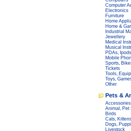
Computer Ac
Electronics
Furniture
Home Appli
Home & Gar
Industrial M
Jewellery
Medical Ins
Musical Ins
PDAs, Ipod
Mobile Phon
Sports, Bike
Tickets
Tools, Equi
Toys, Game
Other
Pets & A
Accessories
Animal, Pet
Birds
Cats, Kitten
Dogs, Pupp
Livestock