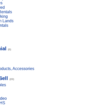
es
red
Rentals
rking
n Lands
ntals
ial
(0)
ducts, Accessories
Sell
(20)
bles
ideo
VHS