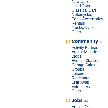
New Cars
Used Cars
Classical Cars
Motorcycles
Parts, Accessories
Rentals
Trucks, Vans
Other
Community
(8)
Activity Partners
Artists, Musicians
Blogs
Events, Classes
Garage Sales
Groups
Leisure time
Rideshare
Skill swap
Volunteers
Other
Jobs
(73)
Admin, Office